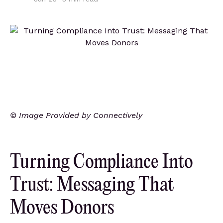
© Image Provided by Connectively
Turning Compliance Into
Trust: Messaging That
Moves Donors