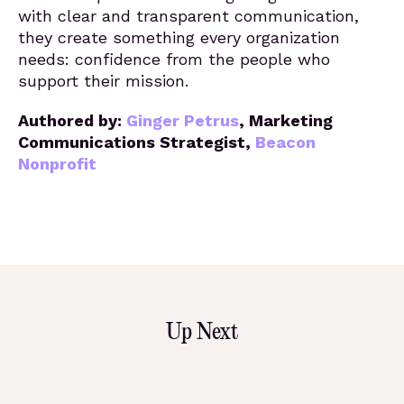
with clear and transparent communication,
they create something every organization
needs: confidence from the people who
support their mission.
Authored by:
Ginger Petrus
,
Marketing
Communications Strategist,
Beacon
Nonprofit
Up Next