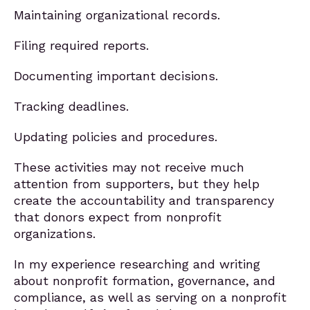
Maintaining organizational records.
Filing required reports.
Documenting important decisions.
Tracking deadlines.
Updating policies and procedures.
These activities may not receive much
attention from supporters, but they help
create the accountability and transparency
that donors expect from nonprofit
organizations.
In my experience researching and writing
about nonprofit formation, governance, and
compliance, as well as serving on a nonprofit