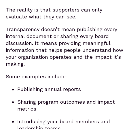
The reality is that supporters can only
evaluate what they can see.
Transparency doesn’t mean publishing every
internal document or sharing every board
discussion. It means providing meaningful
information that helps people understand how
your organization operates and the impact it’s
making.
Some examples include:
Publishing annual reports
Sharing program outcomes and impact
metrics
Introducing your board members and
leadership teams