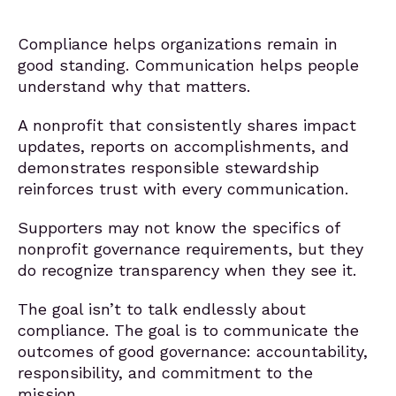
Compliance helps organizations remain in
good standing. Communication helps people
understand why that matters.
A nonprofit that consistently shares impact
updates, reports on accomplishments, and
demonstrates responsible stewardship
reinforces trust with every communication.
Supporters may not know the specifics of
nonprofit governance requirements, but they
do recognize transparency when they see it.
The goal isn’t to talk endlessly about
compliance. The goal is to communicate the
outcomes of good governance: accountability,
responsibility, and commitment to the
mission.