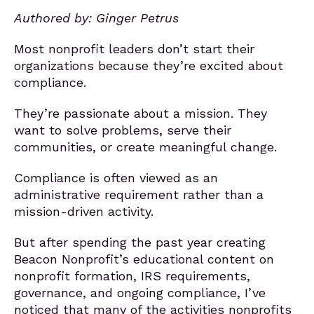
Authored by: Ginger Petrus
Most nonprofit leaders don’t start their
organizations because they’re excited about
compliance.
They’re passionate about a mission. They
want to solve problems, serve their
communities, or create meaningful change.
Compliance is often viewed as an
administrative requirement rather than a
mission-driven activity.
But after spending the past year creating
Beacon Nonprofit’s educational content on
nonprofit formation, IRS requirements,
governance, and ongoing compliance, I’ve
noticed that many of the activities nonprofits