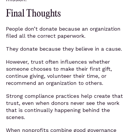
Final Thoughts
People don’t donate because an organization
filed all the correct paperwork.
They donate because they believe in a cause.
However, trust often influences whether
someone chooses to make their first gift,
continue giving, volunteer their time, or
recommend an organization to others.
Strong compliance practices help create that
trust, even when donors never see the work
that is continually happening behind the
scenes.
When nonprofits combine good governance