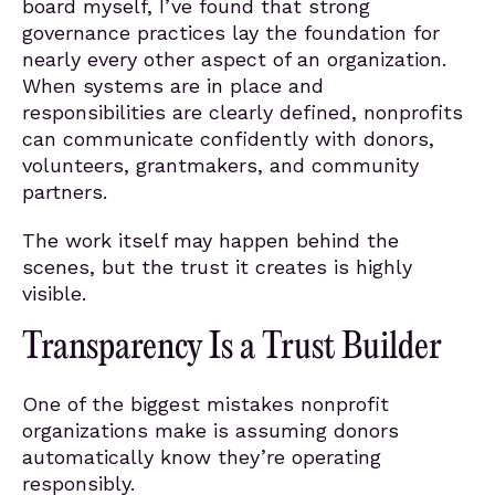
board myself, I’ve found that strong
governance practices lay the foundation for
nearly every other aspect of an organization.
When systems are in place and
responsibilities are clearly defined, nonprofits
can communicate confidently with donors,
volunteers, grantmakers, and community
partners.
The work itself may happen behind the
scenes, but the trust it creates is highly
visible.
Transparency Is a Trust Builder
One of the biggest mistakes nonprofit
organizations make is assuming donors
automatically know they’re operating
responsibly.