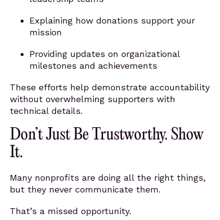
Explaining how donations support your
mission
Providing updates on organizational
milestones and achievements
These efforts help demonstrate accountability
without overwhelming supporters with
technical details.
Don’t Just Be Trustworthy. Show
It.
Many nonprofits are doing all the right things,
but they never communicate them.
That’s a missed opportunity.