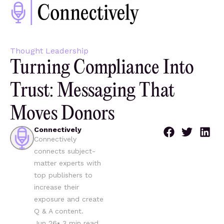
Thought Leadership
Turning Compliance Into
Trust: Messaging That
Moves Donors
Connectively
Connectively
connects subject-
matter experts with
top publishers to
increase their
exposure and create
Q & A content.
Jun 26
•
3
min read