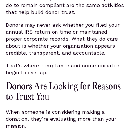
do to remain compliant are the same activities
that help build donor trust.
Donors may never ask whether you filed your
annual IRS return on time or maintained
proper corporate records. What they do care
about is whether your organization appears
credible, transparent, and accountable.
That’s where compliance and communication
begin to overlap.
Donors Are Looking for Reasons
to Trust You
When someone is considering making a
donation, they’re evaluating more than your
mission.