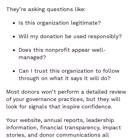
They’re asking questions like:
Is this organization legitimate?
Will my donation be used responsibly?
Does this nonprofit appear well-
managed?
Can I trust this organization to follow
through on what it says it will do?
Most donors won’t perform a detailed review
of your governance practices, but they will
look for signals that inspire confidence.
Your website, annual reports, leadership
information, financial transparency, impact
stories, and donor communications all