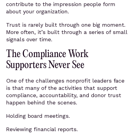
contribute to the impression people form
about your organization.
Trust is rarely built through one big moment.
More often, it’s built through a series of small
signals over time.
The Compliance Work
Supporters Never See
One of the challenges nonprofit leaders face
is that many of the activities that support
compliance, accountability, and donor trust
happen behind the scenes.
Holding board meetings.
Reviewing financial reports.