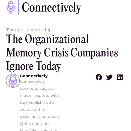
Thought Leadership
The Organizational
Memory Crisis Companies
Ignore Today
Connectively
Connectively
connects subject-
matter experts with
top publishers to
increase their
exposure and create
Q & A content.
May 29
•
4
min read