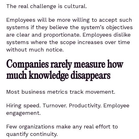
The real challenge is cultural.
Employees will be more willing to accept such
systems if they believe the system’s objectives
are clear and proportionate. Employees dislike
systems where the scope increases over time
without much notice.
Companies rarely measure how
much knowledge disappears
Most business metrics track movement.
Hiring speed. Turnover. Productivity. Employee
engagement.
Few organizations make any real effort to
quantify continuity.