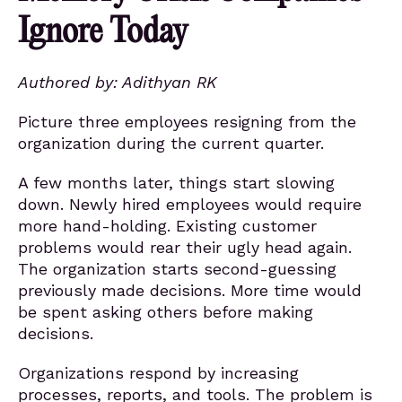
Ignore Today
Authored by: Adithyan RK
Picture three employees resigning from the
organization during the current quarter.
A few months later, things start slowing
down. Newly hired employees would require
more hand-holding. Existing customer
problems would rear their ugly head again.
The organization starts second-guessing
previously made decisions. More time would
be spent asking others before making
decisions.
Organizations respond by increasing
processes, reports, and tools. The problem is