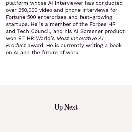
platform whose AI Interviewer has conducted
over 250,000 video and phone interviews for
Fortune 500 enterprises and fast-growing
startups. He is a member of the Forbes HR
and Tech Council, and his AI Screener product
won ET HR World’s
Most Innovative AI
Product
award. He is currently writing a book
on AI and the future of work.
Up Next