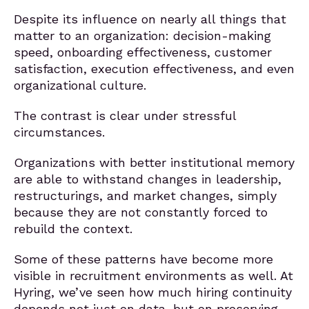
Despite its influence on nearly all things that
matter to an organization: decision-making
speed, onboarding effectiveness, customer
satisfaction, execution effectiveness, and even
organizational culture.
The contrast is clear under stressful
circumstances.
Organizations with better institutional memory
are able to withstand changes in leadership,
restructurings, and market changes, simply
because they are not constantly forced to
rebuild the context.
Some of these patterns have become more
visible in recruitment environments as well. At
Hyring, we’ve seen how much hiring continuity
depends not just on data, but on preserving