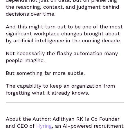
the reasoning, context, and judgment behind
decisions over time.
And this might turn out to be one of the most
significant workplace changes brought about
by artificial intelligence in the coming decade.
Not necessarily the flashy automation many
people imagine.
But something far more subtle.
The capability to keep an organization from
forgetting what it already knows.
About the Author: Adithyan RK is Co Founder
and CEO of
Hyring
, an AI-powered recruitment