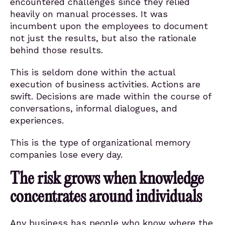
encountered challenges since they relied
heavily on manual processes. It was
incumbent upon the employees to document
not just the results, but also the rationale
behind those results.
This is seldom done within the actual
execution of business activities. Actions are
swift. Decisions are made within the course of
conversations, informal dialogues, and
experiences.
This is the type of organizational memory
companies lose every day.
The risk grows when knowledge
concentrates around individuals
Any business has people who know where the