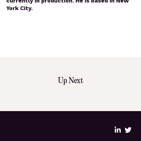
currently in production. He is based in New
York City.
Up Next