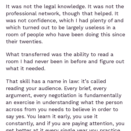
It was not the legal knowledge. It was not the
professional network, though that helped. It
was not confidence, which I had plenty of and
which turned out to be largely useless in a
room of people who have been doing this since
their twenties.
What transferred was the ability to read a
room I had never been in before and figure out
what it needed.
That skill has a name in law: it’s called
reading your audience. Every brief, every
argument, every negotiation is fundamentally
an exercise in understanding what the person
across from you needs to believe in order to
say yes. You learn it early, you use it
constantly, and if you are paying attention, you
get better at it every single year you practice.