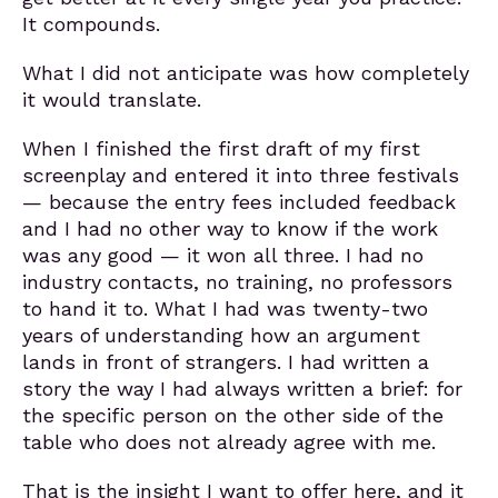
It compounds.
What I did not anticipate was how completely
it would translate.
When I finished the first draft of my first
screenplay and entered it into three festivals
— because the entry fees included feedback
and I had no other way to know if the work
was any good — it won all three. I had no
industry contacts, no training, no professors
to hand it to. What I had was twenty-two
years of understanding how an argument
lands in front of strangers. I had written a
story the way I had always written a brief: for
the specific person on the other side of the
table who does not already agree with me.
That is the insight I want to offer here, and it