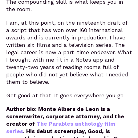
The compounding skill is what keeps you in
the room.
I am, at this point, on the nineteenth draft of
a script that has won over 160 international
awards and is currently in production. I have
written six films and a television series. The
legal career is now a part-time endeavor. What
I brought with me fit in a Notes app and
twenty-two years of reading rooms full of
people who did not yet believe what I needed
them to believe.
Get good at that. It goes everywhere you go.
Author bio: Monte Albers de Leon is a
screenwriter, corporate attorney, and the
creator of
The Parables anthology film
series
. His debut screenplay, Good, is