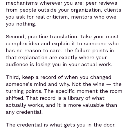
mechanisms wherever you are: peer reviews
from people outside your organization, clients
you ask for real criticism, mentors who owe
you nothing.
Second, practice translation. Take your most
complex idea and explain it to someone who
has no reason to care. The failure points in
that explanation are exactly where your
audience is losing you in your actual work.
Third, keep a record of when you changed
someone’s mind and why. Not the wins — the
turning points. The specific moment the room
shifted. That record is a library of what
actually works, and it is more valuable than
any credential.
The credential is what gets you in the door.