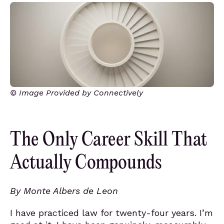
© Image Provided by Connectively
The Only Career Skill That
Actually Compounds
By Monte Albers de Leon
I have practiced law for twenty-four years. I’m