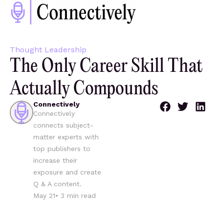
Thought Leadership
The Only Career Skill That
Actually Compounds
Connectively
Connectively
connects subject-
matter experts with
top publishers to
increase their
exposure and create
Q & A content.
May 21
•
3
min read