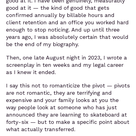
good at it. I have been genuinely, measurably
good at it — the kind of good that gets
confirmed annually by billable hours and
client retention and an office you worked hard
enough to stop noticing. And up until three
years ago, I was absolutely certain that would
be the end of my biography.
Then, one late August night in 2023, I wrote a
screenplay in ten weeks and my legal career
as I knew it ended.
I say this not to romanticize the pivot — pivots
are not romantic, they are terrifying and
expensive and your family looks at you the
way people look at someone who has just
announced they are learning to skateboard at
forty-six — but to make a specific point about
what actually transferred.