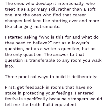
The ones who develop it intentionally, who
treat it as a primary skill rather than a soft
one, are the ones who find that career
changes feel less like starting over and more
like changing instruments.
I started asking “who is this for and what do
they need to believe?” not as a lawyer’s
question, not as a writer’s question, but as
the only question. The answer to that
question is transferable to any room you walk
into.
Three practical ways to build it deliberately:
First, get feedback in rooms that have no
stake in protecting your feelings. I entered
festivals specifically because strangers would
tell me the truth. Build equivalent