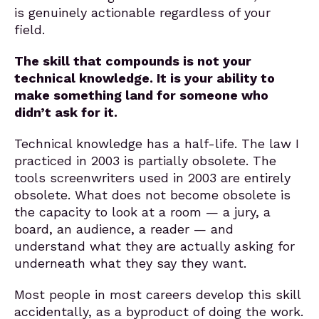
is genuinely actionable regardless of your
field.
The skill that compounds is not your
technical knowledge. It is your ability to
make something land for someone who
didn’t ask for it.
Technical knowledge has a half-life. The law I
practiced in 2003 is partially obsolete. The
tools screenwriters used in 2003 are entirely
obsolete. What does not become obsolete is
the capacity to look at a room — a jury, a
board, an audience, a reader — and
understand what they are actually asking for
underneath what they say they want.
Most people in most careers develop this skill
accidentally, as a byproduct of doing the work.