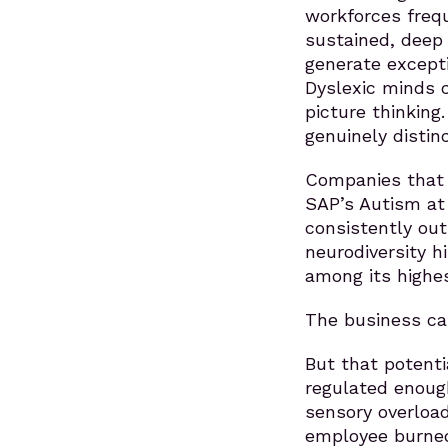
workforces freq
sustained, deep
generate excepti
Dyslexic minds c
picture thinking
genuinely distin
Companies that 
SAP’s Autism at
consistently outp
neurodiversity hi
among its highes
The business cas
But that potent
regulated enoug
sensory overload
employee burned