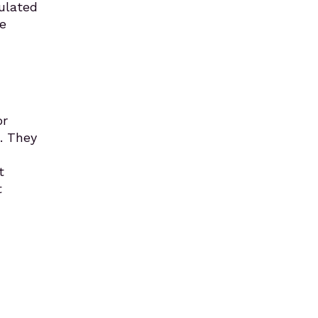
ulated
e
or
. They
t
t