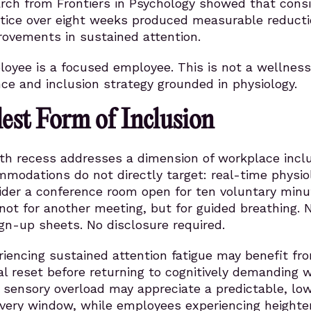
arch from Frontiers in Psychology showed that cons
tice over eight weeks produced measurable reducti
rovements in sustained attention.
oyee is a focused employee. This is not a wellness
nce and inclusion strategy grounded in physiology.
est Form of Inclusion
ath recess addresses a dimension of workplace incl
odations do not directly target: real-time physiol
sider a conference room open for ten voluntary minu
not for another meeting, but for guided breathing. 
gn-up sheets. No disclosure required.
iencing sustained attention fatigue may benefit fr
cal reset before returning to cognitively demanding w
sensory overload may appreciate a predictable, lo
overy window, while employees experiencing height