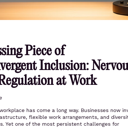
sing Piece of
vergent Inclusion: Nervou
Regulation at Work
e
 workplace has come a long way. Businesses now inv
frastructure, flexible work arrangements, and diversi
s. Yet one of the most persistent challenges for