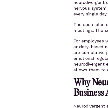
neurodivergent 
nervous system 
every single day.
The open-plan of
meetings. The se
For employees w
anxiety-based n
are cumulative p
emotional regul
neurodivergent 
allows them to 
Why Neur
Business
Neurodivergent e