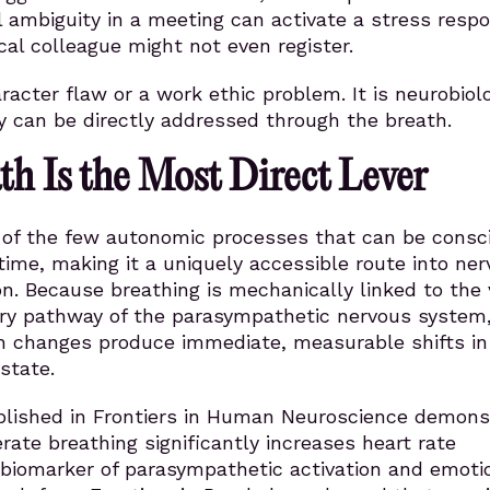
l ambiguity in a meeting can activate a stress resp
cal colleague might not even register.
aracter flaw or a work ethic problem. It is neurobiolo
y can be directly addressed through the breath.
h Is the Most Direct Lever
e of the few autonomic processes that can be consc
 time, making it a uniquely accessible route into ne
n. Because breathing is mechanically linked to the
ary pathway of the parasympathetic nervous system
h changes produce immediate, measurable shifts in
state.
blished in Frontiers in Human Neuroscience demons
erate breathing significantly increases heart rate
ey biomarker of parasympathetic activation and emoti