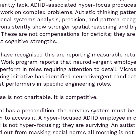
uently lack. ADHD-associated hyper-focus produce
 work on complex problems. Autistic thinking patte
onal systems analysis, precision, and pattern recogn
onsistently show stronger spatial reasoning and bi
. These are not compensations for deficits; they are
ct cognitive strengths.
have recognised this are reporting measurable retu
 Work program reports that neurodivergent employ
erform in roles requiring attention to detail. Micros
ring initiative has identified neurodivergent candida
t performers in specific engineering roles.
e is not charitable. It is competitive.
ial has a precondition: the nervous system must be
h to access it. A hyper-focused ADHD employee in c
 is not hyper-focusing; they are surviving. An autist
 out from masking social norms all morning is not