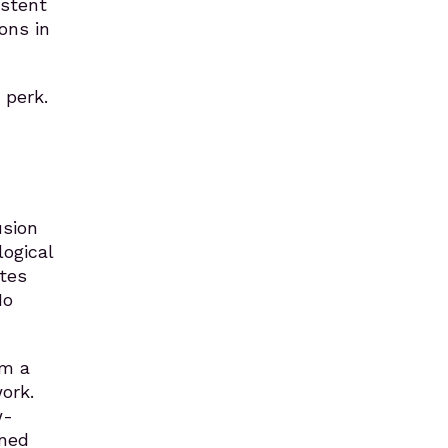
istent
ons in
 perk.
usion
ogical
tes
No
om a
ork.
w-
ened