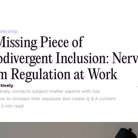
dership
issing Piece of
divergent Inclusion: Ner
m Regulation at Work
tively
ively connects subject-matter experts with top
ers to increase their exposure and create Q & A content.
•
3
min read