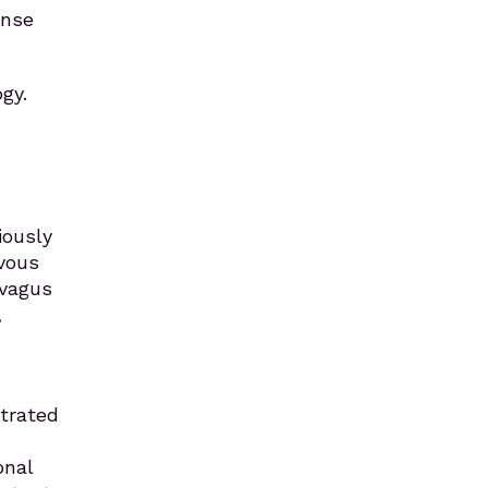
onse
gy.
iously
rvous
 vagus
,
trated
onal