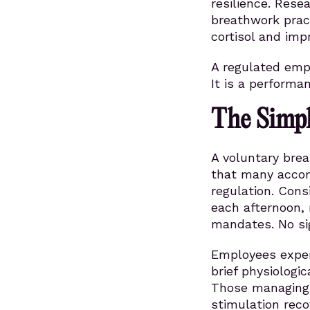
resilience. Rese
breathwork prac
cortisol and imp
A regulated empl
It is a performa
The Simpl
A voluntary bre
that many accomm
regulation. Con
each afternoon, 
mandates. No si
Employees exper
brief physiologi
Those managing 
stimulation rec