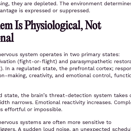
sing, they are depleted. The environment determine
antage is expressed or suppressed.
em Is Physiological, Not
nal
ervous system operates in two primary states:
vation (fight-or-flight) and parasympathetic restor
). In a regulated state, the prefrontal cortex; respo
ion-making, creativity, and emotional control, functi
d state, the brain’s threat-detection system takes o
idth narrows. Emotional reactivity increases. Compl
 effortful or impossible.
nervous systems are often more sensitive to
riggers. A sudden loud noise, an unexpected schedu