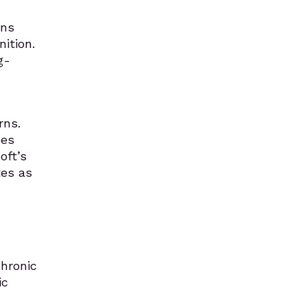
s
rns
ition.
g-
rns.
ees
oft’s
tes as
hronic
ic