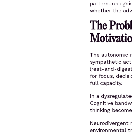
pattern-recogni
whether the adv
The Probl
Motivatio
The autonomic n
sympathetic acti
(rest-and-digest
for focus, decis
full capacity.
In a dysregulate
Cognitive bandw
thinking becomes
Neurodivergent 
environmental t