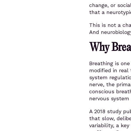
change, or socia
that a neurotypi
This is not a ch
And neurobiolog
Why Breat
Breathing is on
modified in real
system regulatio
nerve, the prim
conscious breat
nervous system 
A 2018 study pu
that slow, delib
variability, a k