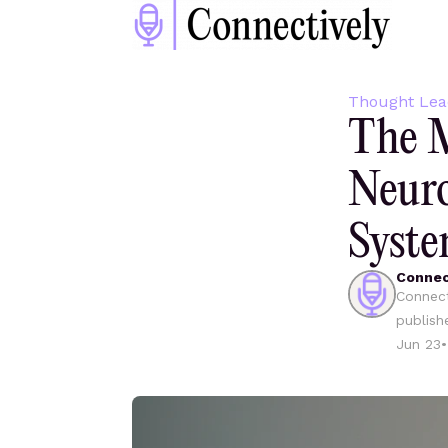
Thought Lea
The M
Neuro
Syste
Connec
Connect
publish
Jun 23