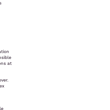
s
ation
nsible
ons at
ver.
ex
le