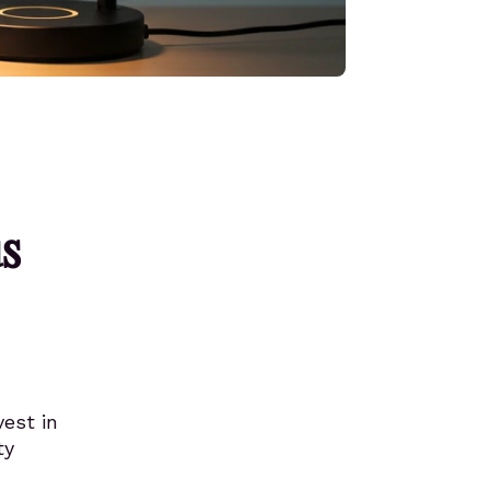
s
est in
ty