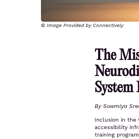
© Image Provided by Connectively
The Mis
Neurodi
System 
By Sowmiya Sre
Inclusion in the
accessibility in
training program