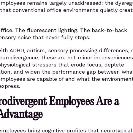
employees remains largely unaddressed: the dysreg
that conventional office environments quietly creat
fice. The fluorescent lighting. The back-to-back
nsory noise that never fully stops.
ith ADHD, autism, sensory processing differences, 
eurodivergence, these are not minor inconveniences
hysiological stressors that erode focus, deplete
ation, and widen the performance gap between wha
employees are capable of and what the environmen
express.
odivergent Employees Are a
 Advantage
mployees bring cognitive profiles that neurotypical