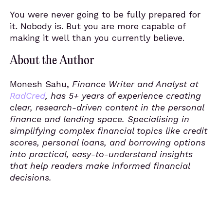
You were never going to be fully prepared for
it. Nobody is. But you are more capable of
making it well than you currently believe.
About the Author
Monesh Sahu,
Finance Writer and Analyst at
RadCred
, has 5+ years of experience creating
clear, research-driven content in the personal
finance and lending space. Specialising in
simplifying complex financial topics like credit
scores, personal loans, and borrowing options
into practical, easy-to-understand insights
that help readers make informed financial
decisions.