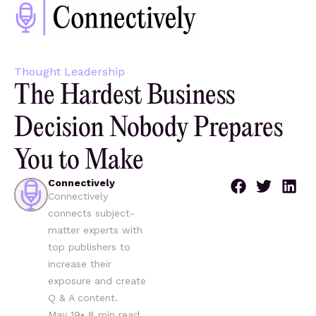
Thought Leadership
The Hardest Business
Decision Nobody Prepares
You to Make
Connectively
Connectively
connects subject-
matter experts with
top publishers to
increase their
exposure and create
Q & A content.
May 19
•
8
min read