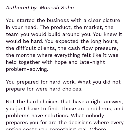
Authored by: Monesh Sahu
You started the business with a clear picture
in your head. The product, the market, the
team you would build around you. You knew it
would be hard. You expected the long hours,
the difficult clients, the cash flow pressure,
the months where everything felt like it was
held together with hope and late-night
problem-solving.
You prepared for hard work. What you did not
prepare for were hard choices.
Not the hard choices that have a right answer,
you just have to find. Those are problems, and
problems have solutions. What nobody
prepares you for are the decisions where every
option costs you something real. Where