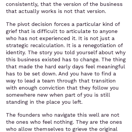
consistently, that the version of the business
that actually works is not that version.
The pivot decision forces a particular kind of
grief that is difficult to articulate to anyone
who has not experienced it. It is not just a
strategic recalculation. It is a renegotiation of
identity. The story you told yourself about why
this business existed has to change. The thing
that made the hard early days feel meaningful
has to be set down. And you have to find a
way to lead a team through that transition
with enough conviction that they follow you
somewhere new when part of you is still
standing in the place you left.
The founders who navigate this well are not
the ones who feel nothing. They are the ones
who allow themselves to grieve the original