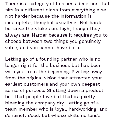
There is a category of business decisions that
sits in a different class from everything else.
Not harder because the information is
incomplete, though it usually is. Not harder
because the stakes are high, though they
always are. Harder because it requires you to
choose between two things you genuinely
value, and you cannot have both.
Letting go of a founding partner who is no
longer right for the business but has been
with you from the beginning. Pivoting away
from the original vision that attracted your
earliest customers and your own deepest
sense of purpose. Shutting down a product
line that people love but that is quietly
bleeding the company dry. Letting go of a
team member who is loyal, hardworking, and
genuinely good, but whose skills no longer