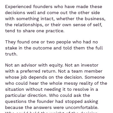
Experienced founders who have made these
decisions well and come out the other side
with something intact, whether the business,
the relationships, or their own sense of self,
tend to share one practice.
They found one or two people who had no
stake in the outcome and told them the full
truth.
Not an advisor with equity. Not an investor
with a preferred return. Not a team member
whose job depends on the decision. Someone
who could hear the whole messy reality of the
situation without needing it to resolve in a
particular direction. Who could ask the
questions the founder had stopped asking
because the answers were uncomfortable.