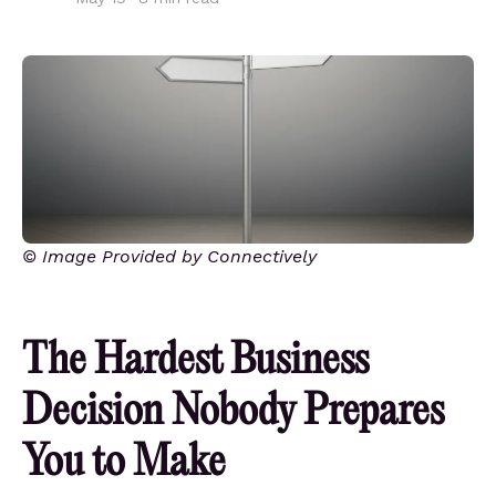
© Image Provided by Connectively
The Hardest Business
Decision Nobody Prepares
You to Make