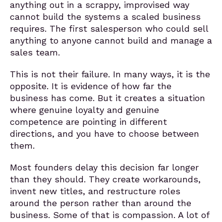
anything out in a scrappy, improvised way
cannot build the systems a scaled business
requires. The first salesperson who could sell
anything to anyone cannot build and manage a
sales team.
This is not their failure. In many ways, it is the
opposite. It is evidence of how far the
business has come. But it creates a situation
where genuine loyalty and genuine
competence are pointing in different
directions, and you have to choose between
them.
Most founders delay this decision far longer
than they should. They create workarounds,
invent new titles, and restructure roles
around the person rather than around the
business. Some of that is compassion. A lot of