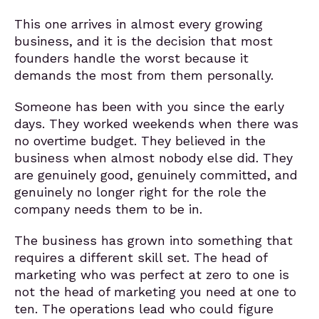
This one arrives in almost every growing
business, and it is the decision that most
founders handle the worst because it
demands the most from them personally.
Someone has been with you since the early
days. They worked weekends when there was
no overtime budget. They believed in the
business when almost nobody else did. They
are genuinely good, genuinely committed, and
genuinely no longer right for the role the
company needs them to be in.
The business has grown into something that
requires a different skill set. The head of
marketing who was perfect at zero to one is
not the head of marketing you need at one to
ten. The operations lead who could figure