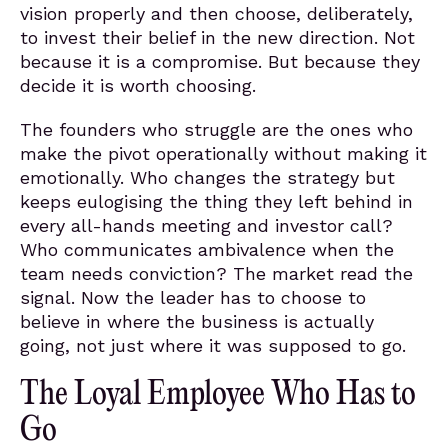
vision properly and then choose, deliberately,
to invest their belief in the new direction. Not
because it is a compromise. But because they
decide it is worth choosing.
The founders who struggle are the ones who
make the pivot operationally without making it
emotionally. Who changes the strategy but
keeps eulogising the thing they left behind in
every all-hands meeting and investor call?
Who communicates ambivalence when the
team needs conviction? The market read the
signal. Now the leader has to choose to
believe in where the business is actually
going, not just where it was supposed to go.
The Loyal Employee Who Has to
Go