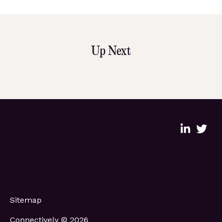
Up Next
Sitemap
Connectively © 2026