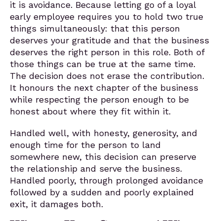
it is avoidance. Because letting go of a loyal
early employee requires you to hold two true
things simultaneously: that this person
deserves your gratitude and that the business
deserves the right person in this role. Both of
those things can be true at the same time.
The decision does not erase the contribution.
It honours the next chapter of the business
while respecting the person enough to be
honest about where they fit within it.
Handled well, with honesty, generosity, and
enough time for the person to land
somewhere new, this decision can preserve
the relationship and serve the business.
Handled poorly, through prolonged avoidance
followed by a sudden and poorly explained
exit, it damages both.