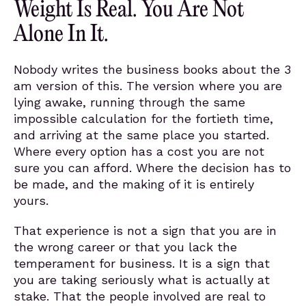
Weight Is Real. You Are Not
Alone In It.
Nobody writes the business books about the 3
am version of this. The version where you are
lying awake, running through the same
impossible calculation for the fortieth time,
and arriving at the same place you started.
Where every option has a cost you are not
sure you can afford. Where the decision has to
be made, and the making of it is entirely
yours.
That experience is not a sign that you are in
the wrong career or that you lack the
temperament for business. It is a sign that
you are taking seriously what is actually at
stake. That the people involved are real to