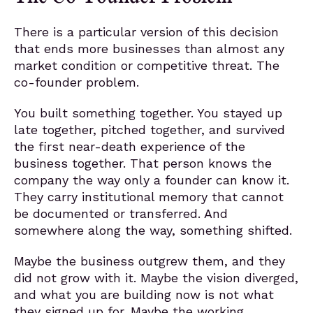
There is a particular version of this decision
that ends more businesses than almost any
market condition or competitive threat. The
co-founder problem.
You built something together. You stayed up
late together, pitched together, and survived
the first near-death experience of the
business together. That person knows the
company the way only a founder can know it.
They carry institutional memory that cannot
be documented or transferred. And
somewhere along the way, something shifted.
Maybe the business outgrew them, and they
did not grow with it. Maybe the vision diverged,
and what you are building now is not what
they signed up for. Maybe the working