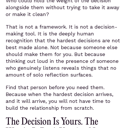
Who could hold the weight of the decision
alongside them without trying to take it away
or make it clean?
That is not a framework. It is not a decision-
making tool. It is the deeply human
recognition that the hardest decisions are not
best made alone. Not because someone else
should make them for you. But because
thinking out loud in the presence of someone
who genuinely listens reveals things that no
amount of solo reflection surfaces.
Find that person before you need them.
Because when the hardest decision arrives,
and it will arrive, you will not have time to
build the relationship from scratch.
The Decision Is Yours. The