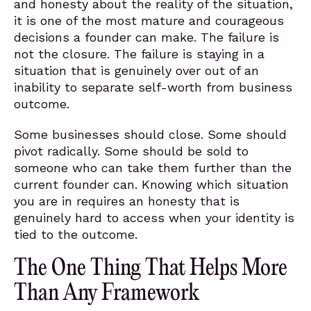
and honesty about the reality of the situation,
it is one of the most mature and courageous
decisions a founder can make. The failure is
not the closure. The failure is staying in a
situation that is genuinely over out of an
inability to separate self-worth from business
outcome.
Some businesses should close. Some should
pivot radically. Some should be sold to
someone who can take them further than the
current founder can. Knowing which situation
you are in requires an honesty that is
genuinely hard to access when your identity is
tied to the outcome.
The One Thing That Helps More
Than Any Framework