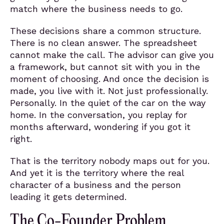
match where the business needs to go.
These decisions share a common structure.
There is no clean answer. The spreadsheet
cannot make the call. The advisor can give you
a framework, but cannot sit with you in the
moment of choosing. And once the decision is
made, you live with it. Not just professionally.
Personally. In the quiet of the car on the way
home. In the conversation, you replay for
months afterward, wondering if you got it
right.
That is the territory nobody maps out for you.
And yet it is the territory where the real
character of a business and the person
leading it gets determined.
The Co-Founder Problem