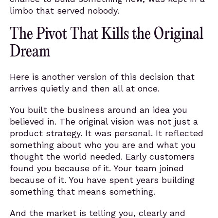
limbo that served nobody.
The Pivot That Kills the Original
Dream
Here is another version of this decision that
arrives quietly and then all at once.
You built the business around an idea you
believed in. The original vision was not just a
product strategy. It was personal. It reflected
something about who you are and what you
thought the world needed. Early customers
found you because of it. Your team joined
because of it. You have spent years building
something that means something.
And the market is telling you, clearly and