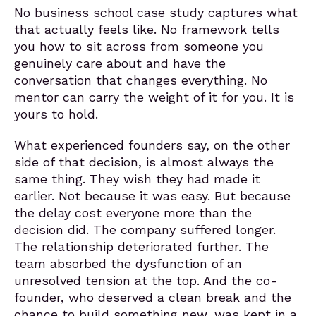
No business school case study captures what
that actually feels like. No framework tells
you how to sit across from someone you
genuinely care about and have the
conversation that changes everything. No
mentor can carry the weight of it for you. It is
yours to hold.
What experienced founders say, on the other
side of that decision, is almost always the
same thing. They wish they had made it
earlier. Not because it was easy. But because
the delay cost everyone more than the
decision did. The company suffered longer.
The relationship deteriorated further. The
team absorbed the dysfunction of an
unresolved tension at the top. And the co-
founder, who deserved a clean break and the
chance to build something new, was kept in a