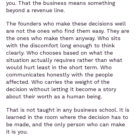
you. That the business means something
beyond a revenue line.
The founders who make these decisions well
are not the ones who find them easy. They are
the ones who make them anyway. Who sits
with the discomfort long enough to think
clearly. Who chooses based on what the
situation actually requires rather than what
would hurt least in the short term. Who
communicates honestly with the people
affected. Who carries the weight of the
decision without letting it become a story
about their worth as a human being.
That is not taught in any business school. It is
learned in the room where the decision has to
be made, and the only person who can make
it is you.