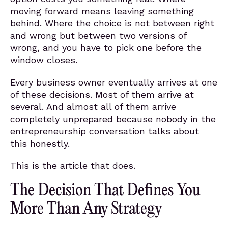
moving forward means leaving something
behind. Where the choice is not between right
and wrong but between two versions of
wrong, and you have to pick one before the
window closes.
Every business owner eventually arrives at one
of these decisions. Most of them arrive at
several. And almost all of them arrive
completely unprepared because nobody in the
entrepreneurship conversation talks about
this honestly.
This is the article that does.
The Decision That Defines You
More Than Any Strategy