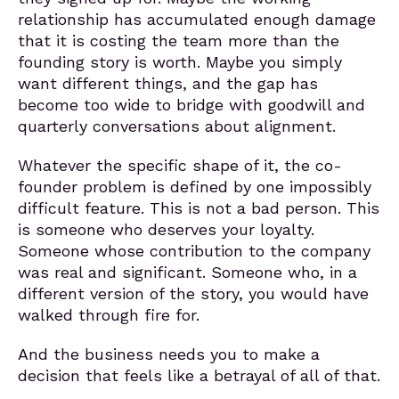
relationship has accumulated enough damage
that it is costing the team more than the
founding story is worth. Maybe you simply
want different things, and the gap has
become too wide to bridge with goodwill and
quarterly conversations about alignment.
Whatever the specific shape of it, the co-
founder problem is defined by one impossibly
difficult feature. This is not a bad person. This
is someone who deserves your loyalty.
Someone whose contribution to the company
was real and significant. Someone who, in a
different version of the story, you would have
walked through fire for.
And the business needs you to make a
decision that feels like a betrayal of all of that.