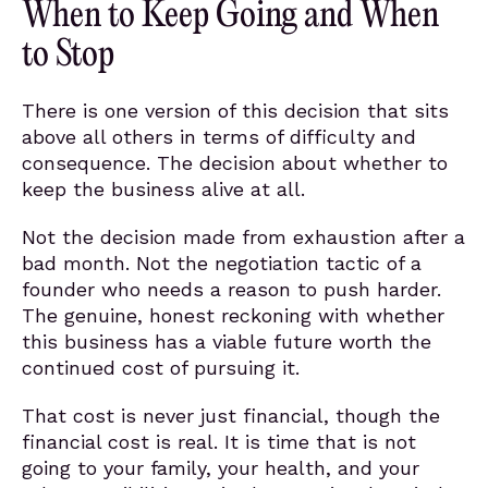
When to Keep Going and When
to Stop
There is one version of this decision that sits
above all others in terms of difficulty and
consequence. The decision about whether to
keep the business alive at all.
Not the decision made from exhaustion after a
bad month. Not the negotiation tactic of a
founder who needs a reason to push harder.
The genuine, honest reckoning with whether
this business has a viable future worth the
continued cost of pursuing it.
That cost is never just financial, though the
financial cost is real. It is time that is not
going to your family, your health, and your