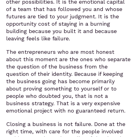
other possibilities. It is the emotional capital
of a team that has followed you and whose
futures are tied to your judgment. It is the
opportunity cost of staying in a burning
building because you built it and because
leaving feels like failure.
The entrepreneurs who are most honest
about this moment are the ones who separate
the question of the business from the
question of their identity. Because if keeping
the business going has become primarily
about proving something to yourself or to
people who doubted you, that is not a
business strategy. That is a very expensive
emotional project with no guaranteed return.
Closing a business is not failure. Done at the
right time, with care for the people involved