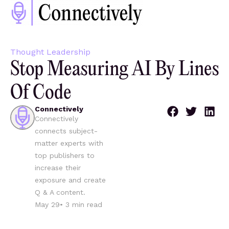
Thought Leadership
Stop Measuring AI By Lines
Of Code
Connectively
Connectively
connects subject-
matter experts with
top publishers to
increase their
exposure and create
Q & A content.
May 29
•
3
min read