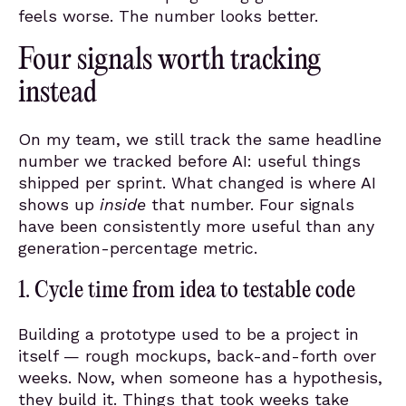
feels worse. The number looks better.
Four signals worth tracking
instead
On my team, we still track the same headline
number we tracked before AI: useful things
shipped per sprint. What changed is where AI
shows up
inside
that number. Four signals
have been consistently more useful than any
generation-percentage metric.
1. Cycle time from idea to testable code
Building a prototype used to be a project in
itself — rough mockups, back-and-forth over
weeks. Now, when someone has a hypothesis,
they build it. Things that took weeks take