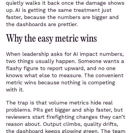
quietly walks it back once the damage shows
up. AI is getting the same treatment just
faster, because the numbers are bigger and
the dashboards are prettier.
Why the easy metric wins
When leadership asks for AI impact numbers,
two things usually happen. Someone wants a
flashy figure to report upward, and no one
knows what else to measure. The convenient
metric wins because nothing is competing
with it.
The trap is that volume metrics hide real
problems. PRs get bigger and ship faster, but
reviewers start firefighting changes they can’t
reason about. Output climbs, quality drifts,
the dashboard keeps glowing green. The team