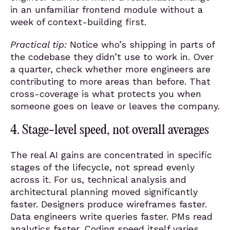
in an unfamiliar frontend module without a
week of context-building first.
Practical tip:
Notice who’s shipping in parts of
the codebase they didn’t use to work in. Over
a quarter, check whether more engineers are
contributing to more areas than before. That
cross-coverage is what protects you when
someone goes on leave or leaves the company.
4. Stage-level speed, not overall averages
The real AI gains are concentrated in specific
stages of the lifecycle, not spread evenly
across it. For us, technical analysis and
architectural planning moved significantly
faster. Designers produce wireframes faster.
Data engineers write queries faster. PMs read
analytics faster. Coding speed itself varies