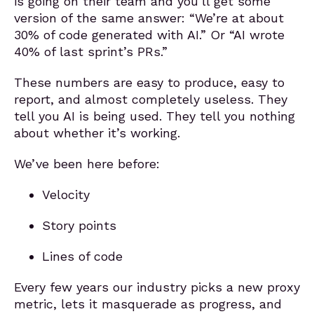
is going on their team and you’ll get some
version of the same answer: “We’re at about
30% of code generated with AI.” Or “AI wrote
40% of last sprint’s PRs.”
These numbers are easy to produce, easy to
report, and almost completely useless. They
tell you AI is being used. They tell you nothing
about whether it’s working.
We’ve been here before:
Velocity
Story points
Lines of code
Every few years our industry picks a new proxy
metric, lets it masquerade as progress, and