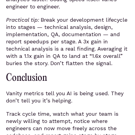
engineer to engineer.
Practical tip:
Break your development lifecycle
into stages — technical analysis, design,
implementation, QA, documentation — and
report speedups per stage. A 3x gain in
technical analysis is a real finding. Averaging it
with a 1.1x gain in QA to land at “1.6x overall”
buries the story. Don’t flatten the signal.
Conclusion
Vanity metrics tell you AI is being used. They
don’t tell you it’s helping.
Track cycle time, watch what your team is
newly willing to attempt, notice where
engineers can now move freely across the