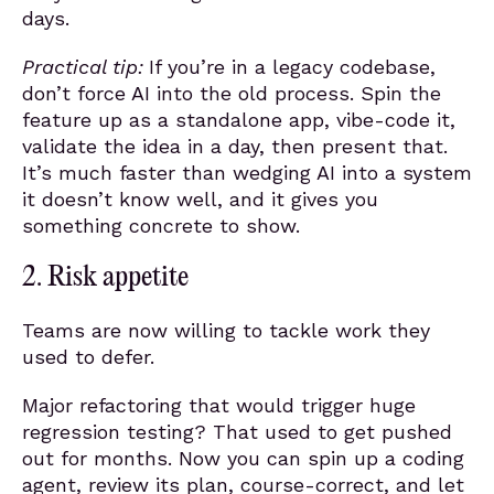
days.
Practical tip:
If you’re in a legacy codebase,
don’t force AI into the old process. Spin the
feature up as a standalone app, vibe-code it,
validate the idea in a day, then present that.
It’s much faster than wedging AI into a system
it doesn’t know well, and it gives you
something concrete to show.
2. Risk appetite
Teams are now willing to tackle work they
used to defer.
Major refactoring that would trigger huge
regression testing? That used to get pushed
out for months. Now you can spin up a coding
agent, review its plan, course-correct, and let