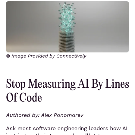
© Image Provided by Connectively
Stop Measuring AI By Lines
Of Code
Authored by: Alex Ponomarev
Ask most software engineering leaders how AI