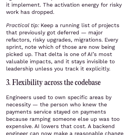
it implement. The activation energy for risky
work has dropped.
Practical tip:
Keep a running list of projects
that previously got deferred — major
refactors, risky upgrades, migrations. Every
sprint, note which of those are now being
picked up. That delta is one of AI’s most
valuable impacts, and it stays invisible to
leadership unless you track it explicitly.
3. Flexibility across the codebase
Engineers used to own specific areas by
necessity — the person who knew the
payments service stayed on payments
because ramping someone else up was too
expensive. AI lowers that cost. A backend
engineer can now make a reasonable change