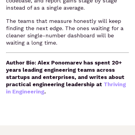
codebase, and report gains stage by stage
instead of as a single average.
The teams that measure honestly will keep
finding the next edge. The ones waiting for a
cleaner single-number dashboard will be
waiting a long time.
Author Bio: Alex Ponomarev has spent 20+
years leading engineering teams across
startups and enterprises, and writes about
practical engineering leadership at
Thriving
in Engineering
.