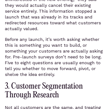
they would actually cancel their existing
service entirely. This information stopped a
launch that was already in its tracks and
redirected resources toward what customers
actually valued.
Before any launch, it’s worth asking whether
this is something you want to build, or
something your customers are actually asking
for. Pre-launch surveys don’t need to be long.
Five to eight questions are usually enough to
tell you whether to move forward, pivot, or
shelve the idea entirely.
3. Customer Segmentation
Through Research
Not all customers are the same, and treating