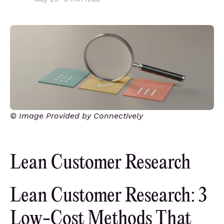
© Image Provided by Connectively
Lean Customer Research
Lean Customer Research: 3
Low-Cost Methods That