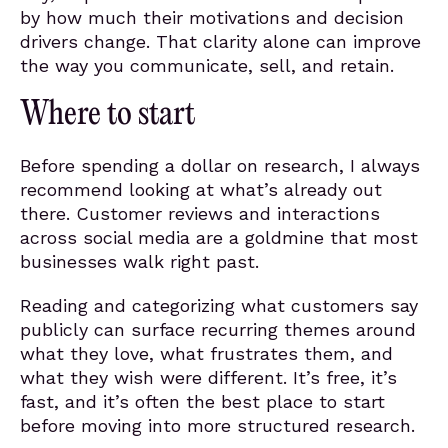
by how much their motivations and decision
drivers change. That clarity alone can improve
the way you communicate, sell, and retain.
Where to start
Before spending a dollar on research, I always
recommend looking at what’s already out
there. Customer reviews and interactions
across social media are a goldmine that most
businesses walk right past.
Reading and categorizing what customers say
publicly can surface recurring themes around
what they love, what frustrates them, and
what they wish were different. It’s free, it’s
fast, and it’s often the best place to start
before moving into more structured research.