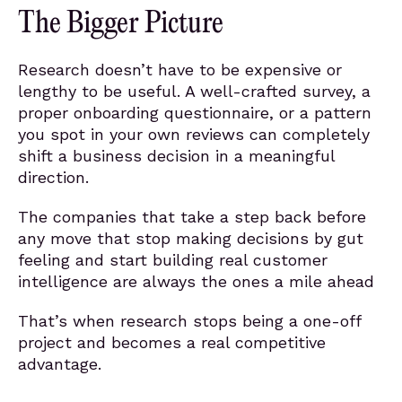
The Bigger Picture
Research doesn’t have to be expensive or
lengthy to be useful. A well-crafted survey, a
proper onboarding questionnaire, or a pattern
you spot in your own reviews can completely
shift a business decision in a meaningful
direction.
The companies that take a step back before
any move that stop making decisions by gut
feeling and start building real customer
intelligence are always the ones a mile ahead
That’s when research stops being a one-off
project and becomes a real competitive
advantage.