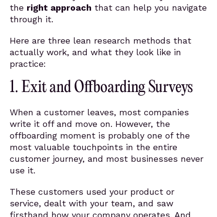
the
right approach
that can help you navigate
through it.
Here are three lean research methods that
actually work, and what they look like in
practice:
1. Exit and Offboarding Surveys
When a customer leaves, most companies
write it off and move on. However, the
offboarding moment is probably one of the
most valuable touchpoints in the entire
customer journey, and most businesses never
use it.
These customers used your product or
service, dealt with your team, and saw
firsthand how your company operates. And