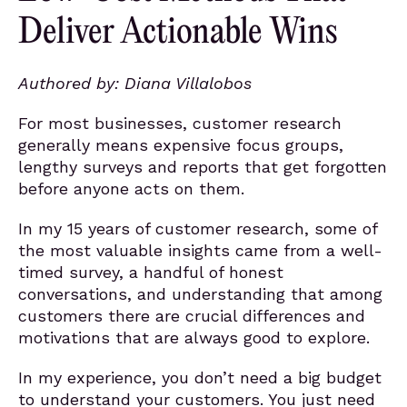
Deliver Actionable Wins
Authored by: Diana Villalobos
For most businesses, customer research
generally means expensive focus groups,
lengthy surveys and reports that get forgotten
before anyone acts on them.
In my 15 years of customer research, some of
the most valuable insights came from a well-
timed survey, a handful of honest
conversations, and understanding that among
customers there are crucial differences and
motivations that are always good to explore.
In my experience, you don’t need a big budget
to understand your customers. You just need