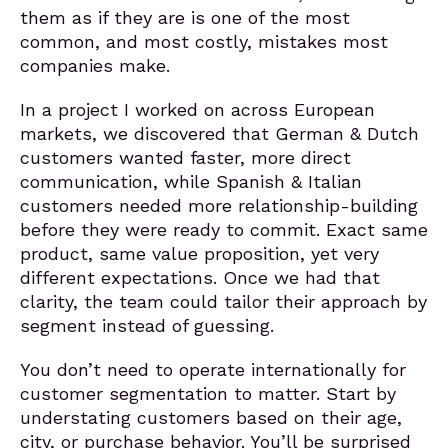
them as if they are is one of the most
common, and most costly, mistakes most
companies make.
In a project I worked on across European
markets, we discovered that German & Dutch
customers wanted faster, more direct
communication, while Spanish & Italian
customers needed more relationship-building
before they were ready to commit. Exact same
product, same value proposition, yet very
different expectations. Once we had that
clarity, the team could tailor their approach by
segment instead of guessing.
You don’t need to operate internationally for
customer segmentation to matter. Start by
understating customers based on their age,
city, or purchase behavior. You’ll be surprised