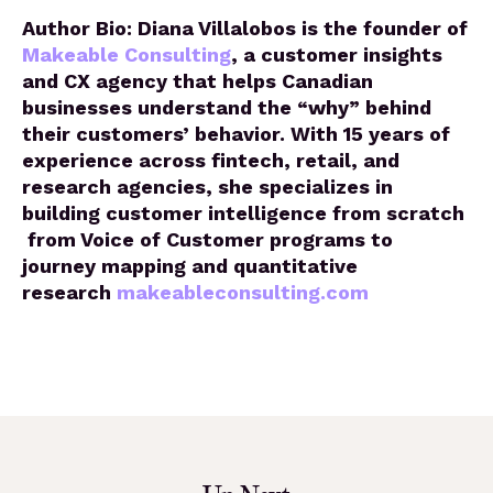
Author Bio: Diana Villalobos is the founder of
Makeable Consulting
, a customer insights
and CX agency that helps Canadian
businesses understand the “why” behind
their customers’ behavior. With 15 years of
experience across fintech, retail, and
research agencies, she specializes in
building customer intelligence from scratch
from Voice of Customer programs to
journey mapping and quantitative
research
makeableconsulting.com