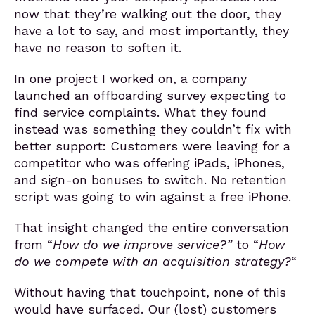
now that they’re walking out the door, they
have a lot to say, and most importantly, they
have no reason to soften it.
In one project I worked on, a company
launched an offboarding survey expecting to
find service complaints. What they found
instead was something they couldn’t fix with
better support: Customers were leaving for a
competitor who was offering iPads, iPhones,
and sign-on bonuses to switch. No retention
script was going to win against a free iPhone.
That insight changed the entire conversation
from “
How do we improve service?
”
to “
How
do we compete with an acquisition strategy?
“
Without having that touchpoint, none of this
would have surfaced. Our (lost) customers