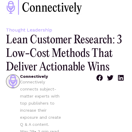
Thought Leadership
Lean Customer Research: 3
Low-Cost Methods That
Deliver Actionable Wins
Connectively
Connectively
connects subject-
matter experts with
top publishers to
increase their
exposure and create
Q & A content.
May 29
•
3
min read