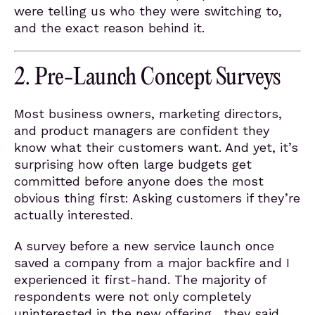
were telling us who they were switching to,
and the exact reason behind it.
2. Pre-Launch Concept Surveys
Most business owners, marketing directors,
and product managers are confident they
know what their customers want. And yet, it’s
surprising how often large budgets get
committed before anyone does the most
obvious thing first: Asking customers if they’re
actually interested.
A survey before a new service launch once
saved a company from a major backfire and I
experienced it first-hand. The majority of
respondents were not only completely
uninterested in the new offering, they said