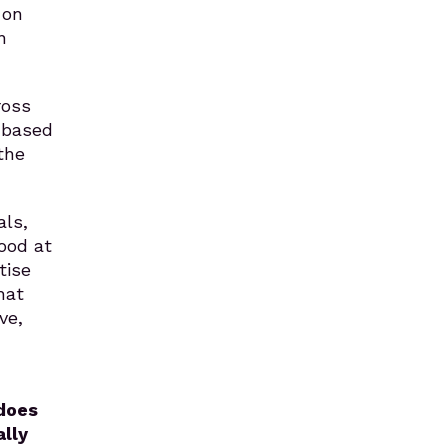
 on
n
ross
-based
the
als,
good at
tise
hat
ve,
does
ally