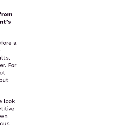
 from
nt’s
fore a
e
lts,
er. For
ot
bout
e look
titive
own
ocus