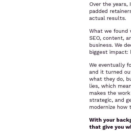
Over the years, 
padded retainers
actual results.
What we found w
SEO, content, a
business. We de
biggest impact: 
We eventually fo
and it turned ou
what they do, bu
lies, which mean
makes the work s
strategic, and g
modernize how 
With your backg
that give you w