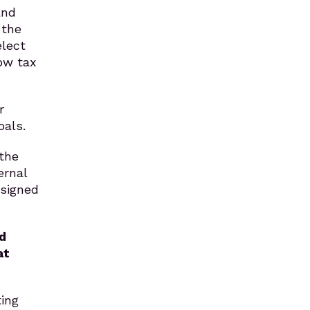
and
 the
elect
ow tax
r
oals.
 the
ernal
esigned
d
at
ting