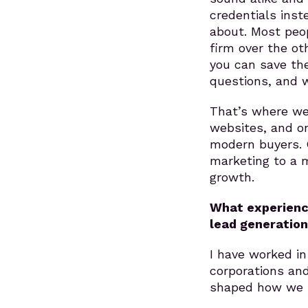
credentials inst
about. Most peop
firm over the o
you can save the
questions, and w
That’s where we
websites, and o
modern buyers. O
marketing to a 
growth.
What experienc
lead generation
I have worked in
corporations an
shaped how we b