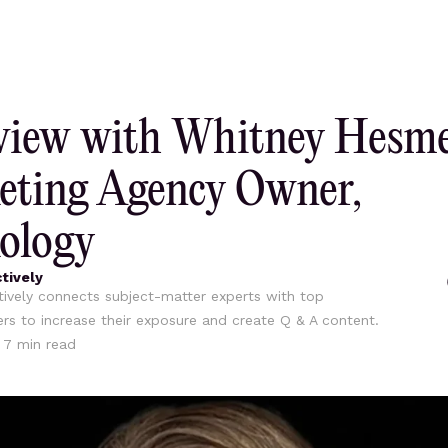
view with Whitney Hesme
eting Agency Owner,
ology
tively
ively connects subject-matter experts with top
ers to increase their exposure and create Q & A content.
•
7
min read