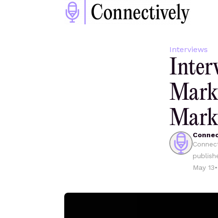
Interviews
Inter
Mark
Mark
Connec
Connect
publish
May 13