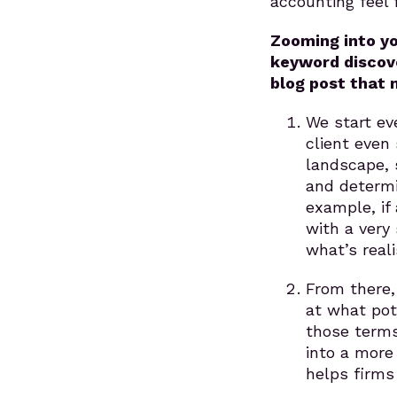
accounting feel 
Zooming into y
keyword discove
blog post that
We start ev
client even
landscape, 
and determi
example, if
with a very
what’s reali
From there,
at what pot
those terms
into a more
helps firms 