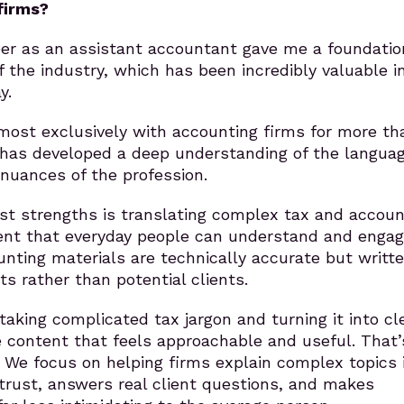
firms?
eer as an assistant accountant gave me a foundatio
 the industry, which has been incredibly valuable i
y.
most exclusively with accounting firms for more th
 has developed a deep understanding of the languag
nuances of the profession.
st strengths is translating complex tax and accoun
tent that everyday people can understand and enga
nting materials are technically accurate but writte
s rather than potential clients.
 taking complicated tax jargon and turning it into cle
content that feels approachable and useful. That
 We focus on helping firms explain complex topics 
trust, answers real client questions, and makes