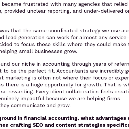
I became frustrated with many agencies that relied
, provided unclear reporting, and under-delivered o
as that the same coordinated strategy we use ac
nd lead generation can work for almost any service
cided to focus those skills where they could make 
helping small businesses grow.
und our niche in accounting through years of referr
t to be the perfect fit. Accountants are incredibly 
t marketing is often not where their focus or exper
s there is a huge opportunity for growth. That is w
o rewarding. Every client collaboration feels creati
enuinely impactful because we are helping firms
they communicate and grow.
round in financial accounting, what advantages 
hen crafting SEO and content strategies specific