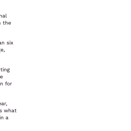
nal
n the
an six
e,
ting
ge
n for
ar,
’s what
in a