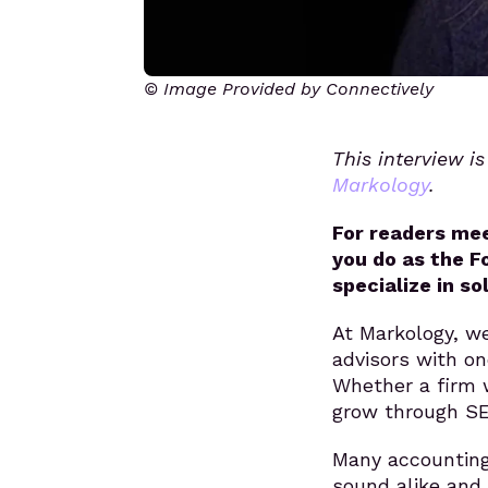
© Image Provided by Connectively
This interview i
Markology
.
For readers mee
you do as the F
specialize in so
At Markology, we
advisors with on
Whether a firm 
grow through SE
Many accounting
sound alike and