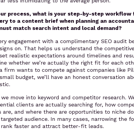
far less intimidating to the average person.
our process, what is your step-by-step workflow
ry to a content brief when planning an accounta
 must match search intent and local demand?
ery engagement with a complimentary SEO audit be
 signs on. That helps us understand the competitiv
set realistic expectations around timelines and resu
ne whether we’re actually the right fit for each oth
 a firm wants to compete against companies like Pil
 small budget, we’ll have an honest conversation a
stic.
 we move into keyword and competitor research. W
ential clients are actually searching for, how compe
 are, and where there are opportunities to niche d
 targeted audience. In many cases, narrowing the f
rank faster and attract better-fit leads.