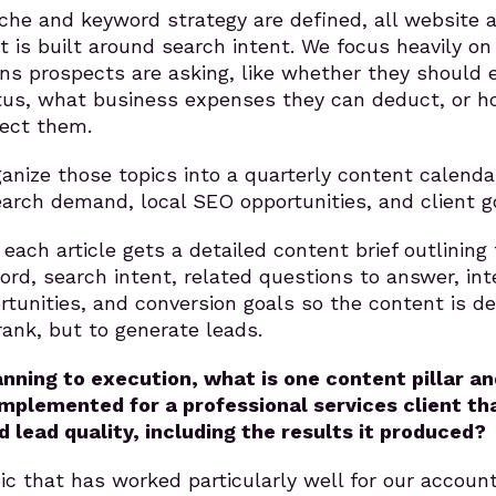
che and keyword strategy are defined, all website 
t is built around search intent. We focus heavily on
ons prospects are asking, like whether they should 
us, what business expenses they can deduct, or h
ect them.
anize those topics into a quarterly content calenda
arch demand, local SEO opportunities, and client g
each article gets a detailed content brief outlining
ord, search intent, related questions to answer, int
ortunities, and conversion goals so the content is d
rank, but to generate leads.
nning to execution, what is one content pillar an
implemented for a professional services client th
d lead quality, including the results it produced?
c that has worked particularly well for our accoun