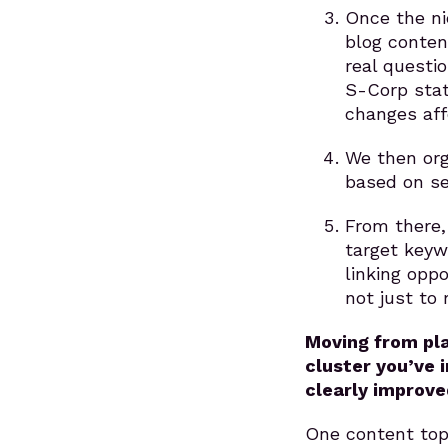
Once the ni
blog conten
real questi
S-Corp stat
changes aff
We then org
based on se
From there, 
target keyw
linking opp
not just to 
Moving from pla
cluster you’ve 
clearly improve
One content topi