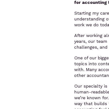
for accounting 
Starting my car
understanding of
work we do toda
After working al
years, our team
challenges, and 
One of our bigge
topics into con
with. Many accou
other accountant
Our specialty is
human-readable 
we’re known for.
way that builds 