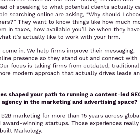
ead of speaking to what potential clients actually c
le searching online are asking, “Why should I choo
thers?” They want to know things like how much m
m in taxes, how available you’ll be when they have
hat it’s actually like to work with your firm.
 come in. We help firms improve their messaging,
nline presence so they stand out and connect with
ur focus is taking firms from outdated, traditional
more modern approach that actually drives leads a
es shaped your path to running a content-led SE
 agency in the marketing and advertising space?
 B2B marketing for more than 15 years across globa
d award-winning startups. Those experiences really
uilt Markology.