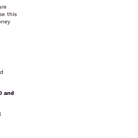
are
se this
oney
nd
O and
l