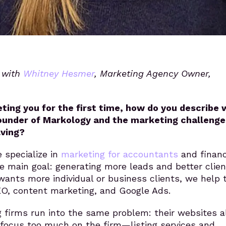
s with
Whitney Hesmer
, Marketing Agency Owner,
ting you for the first time, how do you describe
ounder of Markology and the marketing challenge
lving?
 specialize in
marketing for accountants
and financ
e main goal: generating more leads and better clien
wants more individual or business clients, we help
O, content marketing, and Google Ads.
 firms run into the same problem: their websites al
 focus too much on the firm—listing services and