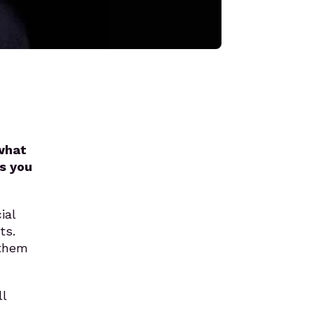
 what
s you
ial
ts.
 them
l