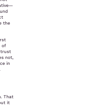
ative—
ound
ct
e the
rst
 of
 trust
es not,
ce in
.
m. That
ut it