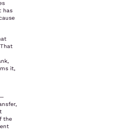
es
t has
ecause
hat
 That
ank,
ms it,
d—
ansfer,
t
f the
tent