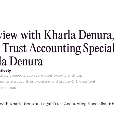
view with Kharla Denura
 Trust Accounting Special
la Denura
tively
ively connects subject-matter experts with top
ers to increase their exposure and create Q & A content.
min read