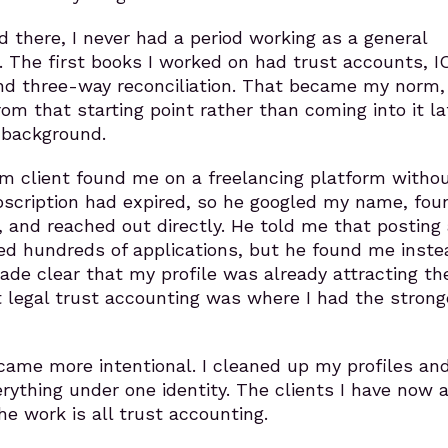
d there, I never had a period working as a general
. The first books I worked on had trust accounts, I
nd three-way reconciliation. That became my norm,
rom that starting point rather than coming into it la
 background.
rm client found me on a freelancing platform witho
ubscription had expired, so he googled my name, fo
h, and reached out directly. He told me that posting 
ed hundreds of applications, but he found me inste
e clear that my profile was already attracting the
t legal trust accounting was where I had the strong
came more intentional. I cleaned up my profiles an
rything under one identity. The clients I have now a
he work is all trust accounting.