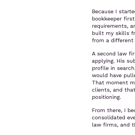
Because I starte
bookkeeper first
requirements, a
built my skills f
from a different
A second law fi
applying. His s
profile in searc
would have pull
That moment mad
clients, and tha
positioning.
From there, I be
consolidated eve
law firms, and t