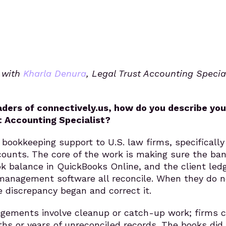
s with
Kharla Denura
, Legal Trust Accounting Special
eaders of connectively.us, how do you describe you
t Accounting Specialist?
 bookkeeping support to U.S. law firms, specifically
counts. The core of the work is making sure the ba
k balance in QuickBooks Online, and the client ledg
management software all reconcile. When they do no
 discrepancy began and correct it.
gements involve cleanup or catch-up work; firms 
hs or years of unreconciled records. The books did