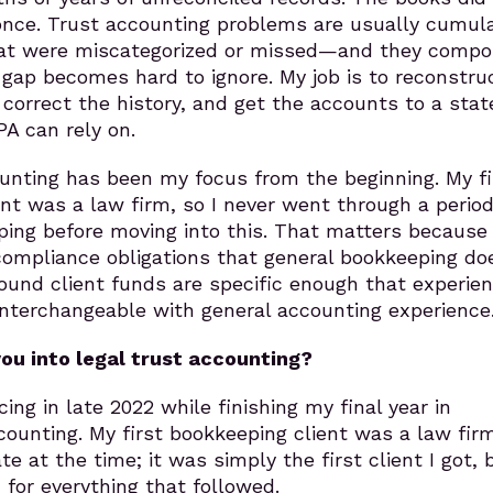
t once. Trust accounting problems are usually cumul
hat were miscategorized or missed—and they comp
e gap becomes hard to ignore. My job is to reconstru
orrect the history, and get the accounts to a stat
PA can rely on.
unting has been my focus from the beginning. My fi
nt was a law firm, so I never went through a period
ping before moving into this. That matters because
compliance obligations that general bookkeeping do
ound client funds are specific enough that experien
 interchangeable with general accounting experience
ou into legal trust accounting?
cing in late 2022 while finishing my final year in
unting. My first bookkeeping client was a law fir
e at the time; it was simply the first client I got, b
n for everything that followed.