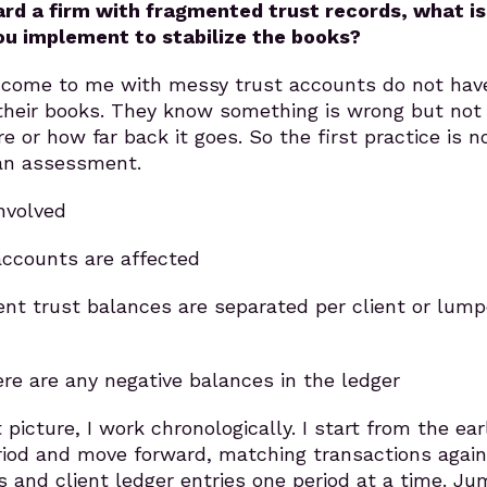
d a firm with fragmented trust records, what is
you implement to stabilize the books?
 come to me with messy trust accounts do not hav
 their books. They know something is wrong but not
e or how far back it goes. So the first practice is n
s an assessment.
involved
ccounts are affected
ent trust balances are separated per client or lum
re are any negative balances in the ledger
picture, I work chronologically. I start from the ear
riod and move forward, matching transactions again
and client ledger entries one period at a time. Ju