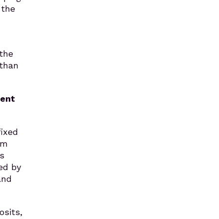
 the
 the
 than
vent
fixed
rm
s
ed by
and
osits,