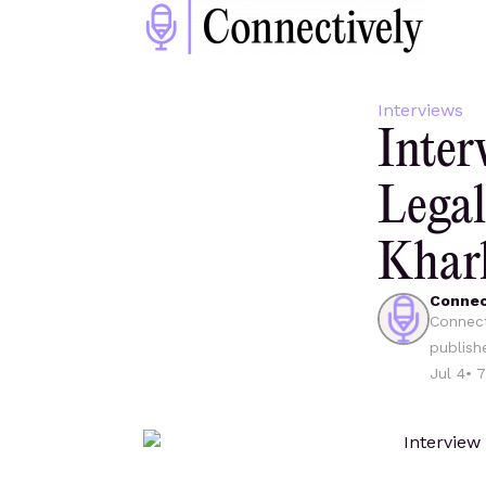
Interviews
Inter
Legal
Khar
Connec
Connect
publish
Jul 4
•
7