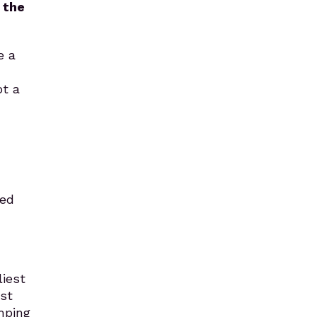
 the
e a
ot a
ped
liest
st
mping