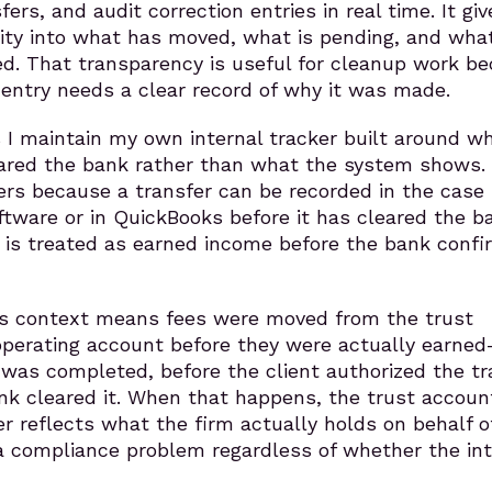
rs, and audit correction entries in real time. It giv
ility into what has moved, what is pending, and wha
. That transparency is useful for cleanup work b
 entry needs a clear record of why it was made.
s I maintain my own internal tracker built around w
eared the bank rather than what the system shows.
ers because a transfer can be recorded in the case
ware or in QuickBooks before it has cleared the b
y is treated as earned income before the bank confir
is context means fees were moved from the trust
operating account before they were actually earne
was completed, before the client authorized the tr
nk cleared it. When that happens, the trust accoun
r reflects what the firm actually holds on behalf o
 a compliance problem regardless of whether the in