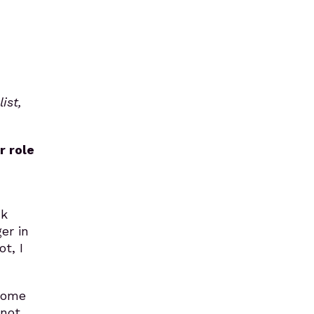
ist,
r role
nk
er in
t, I
come
 not