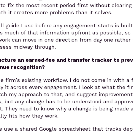
 to fix the most recent period first without clearing
th it creates more problems than it solves.
ll guide I use before any engagement starts is built
s much of that information upfront as possible, so
work can move in one direction from day one rather
ssess midway through.
cture an earned‑fee and transfer tracker to pre
nue recognition?
e firm’s existing workflow. I do not come in with a 
 it across every engagement. I look at what the fi
tch my approach to that, and suggest improvement
s, but any change has to be understood and approv
rst. They need to know why a change is being made 
lly fits how they work.
we use a shared Google spreadsheet that tracks dep