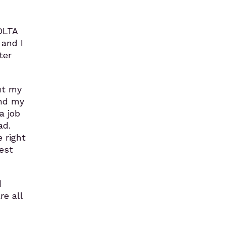
OLTA
 and I
ter
ut my
und my
a job
ad.
 right
est
d
re all