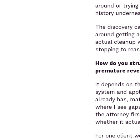
around or trying
history undernea
The discovery ca
around getting a
actual cleanup 
stopping to rea
How do you stru
premature reve
It depends on th
system and apply
already has, ma
where I see gap
the attorney fi
whether it actua
For one client 