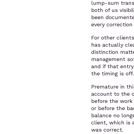
lump-sum transfe
both of us visib
been documented
every correction
For other client
has actually cl
distinction matt
management soft
and if that entr
the timing is off.
Premature in th
account to the 
before the work 
or before the ba
balance no longe
client, which is
was correct.