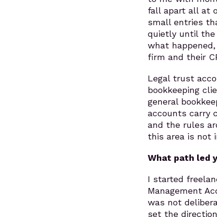
fall apart all a
small entries t
quietly until th
what happened, c
firm and their C
Legal trust acco
bookkeeping clie
general bookkee
accounts carry 
and the rules ar
this area is not
What path led y
I started freelan
Management Acco
was not deliberat
set the directio