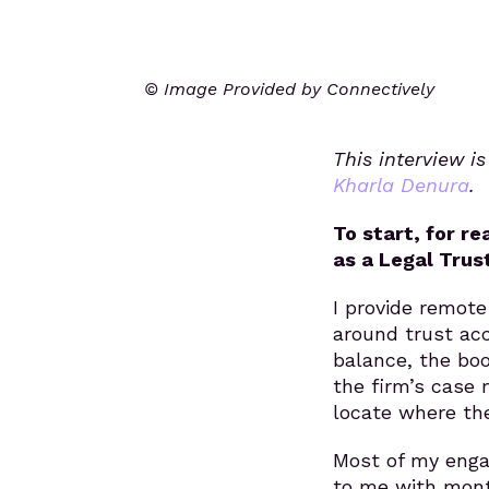
© Image Provided by Connectively
This interview i
Kharla Denura
.
To start, for r
as a Legal Trus
I provide remote
around trust ac
balance, the boo
the firm’s case 
locate where the
Most of my enga
to me with mont