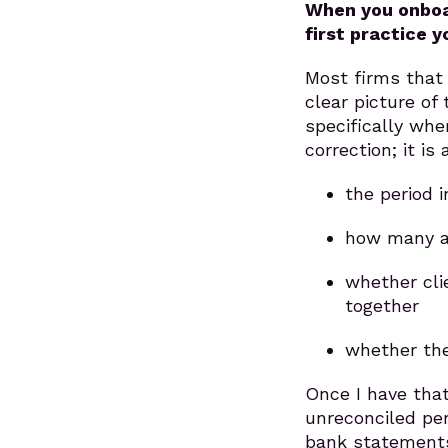
When you onboar
first practice 
Most firms that
clear picture of
specifically wher
correction; it i
the period 
how many a
whether cli
together
whether the
Once I have that 
unreconciled pe
bank statements 