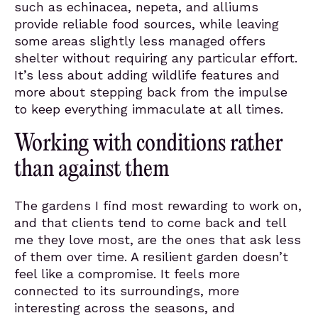
such as echinacea, nepeta, and alliums
provide reliable food sources, while leaving
some areas slightly less managed offers
shelter without requiring any particular effort.
It’s less about adding wildlife features and
more about stepping back from the impulse
to keep everything immaculate at all times.
Working with conditions rather
than against them
The gardens I find most rewarding to work on,
and that clients tend to come back and tell
me they love most, are the ones that ask less
of them over time. A resilient garden doesn’t
feel like a compromise. It feels more
connected to its surroundings, more
interesting across the seasons, and