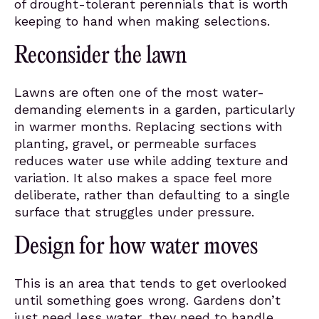
of drought-tolerant perennials that is worth
keeping to hand when making selections.
Reconsider the lawn
Lawns are often one of the most water-
demanding elements in a garden, particularly
in warmer months. Replacing sections with
planting, gravel, or permeable surfaces
reduces water use while adding texture and
variation. It also makes a space feel more
deliberate, rather than defaulting to a single
surface that struggles under pressure.
Design for how water moves
This is an area that tends to get overlooked
until something goes wrong. Gardens don’t
just need less water, they need to handle