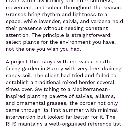
lower water availability still offer softness,
movement, and colour throughout the season.
Grasses bring rhythm and lightness to a
space, while lavender, salvia, and verbena hold
their presence without needing constant
attention. The principle is straightforward:
select plants for the environment you have,
not the one you wish you had.
A project that stays with me was a south-
facing garden in Surrey with very free-draining
sandy soil. The client had tried and failed to
establish a traditional mixed border several
times over. Switching to a Mediterranean-
inspired planting palette of salvias, alliums,
and ornamental grasses, the border not only
came through its first summer with minimal
intervention but looked far better for it. The
RHS maintains a well-organised reference list