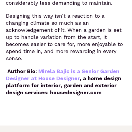
considerably less demanding to maintain.
Designing this way isn’t a reaction to a
changing climate so much as an
acknowledgement of it. When a garden is set
up to handle variation from the start, it
becomes easier to care for, more enjoyable to
spend time in, and more rewarding in every
sense.
Author Bio:
Mirela Bajic is a Senior Garden
Designer at House Designer
, a home design
platform for interior, garden and exterior
design services: housedesigner.com