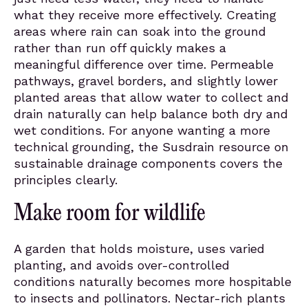
what they receive more effectively. Creating
areas where rain can soak into the ground
rather than run off quickly makes a
meaningful difference over time. Permeable
pathways, gravel borders, and slightly lower
planted areas that allow water to collect and
drain naturally can help balance both dry and
wet conditions. For anyone wanting a more
technical grounding, the Susdrain resource on
sustainable drainage components covers the
principles clearly.
Make room for wildlife
A garden that holds moisture, uses varied
planting, and avoids over-controlled
conditions naturally becomes more hospitable
to insects and pollinators. Nectar-rich plants