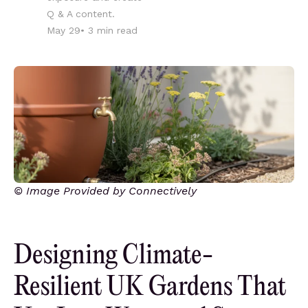
Q & A content.
May 29
•
3
min read
© Image Provided by Connectively
Designing Climate-
Resilient UK Gardens That