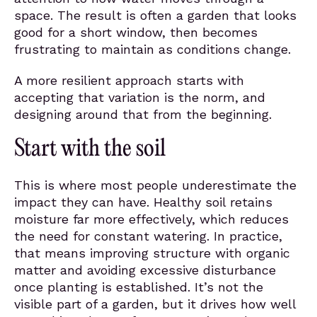
space. The result is often a garden that looks
good for a short window, then becomes
frustrating to maintain as conditions change.
A more resilient approach starts with
accepting that variation is the norm, and
designing around that from the beginning.
Start with the soil
This is where most people underestimate the
impact they can have. Healthy soil retains
moisture far more effectively, which reduces
the need for constant watering. In practice,
that means improving structure with organic
matter and avoiding excessive disturbance
once planting is established. It’s not the
visible part of a garden, but it drives how well