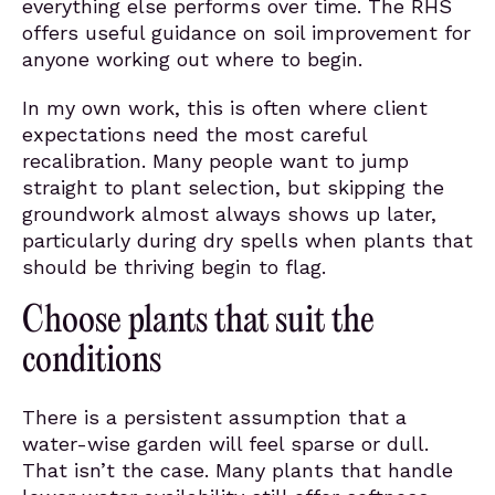
everything else performs over time. The RHS
offers useful guidance on soil improvement for
anyone working out where to begin.
In my own work, this is often where client
expectations need the most careful
recalibration. Many people want to jump
straight to plant selection, but skipping the
groundwork almost always shows up later,
particularly during dry spells when plants that
should be thriving begin to flag.
Choose plants that suit the
conditions
There is a persistent assumption that a
water-wise garden will feel sparse or dull.
That isn’t the case. Many plants that handle