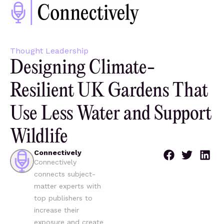
Thought Leadership
Designing Climate-
Resilient UK Gardens That
Use Less Water and Support
Wildlife
Connectively
Connectively
connects subject-
matter experts with
top publishers to
increase their
exposure and create