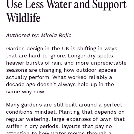
Use Less Water and Support
Wildlife
Authored by: Mirela Bajic
Garden design in the UK is shifting in ways
that are hard to ignore. Longer dry spells,
heavier bursts of rain, and more unpredictable
seasons are changing how outdoor spaces
actually perform. What worked reliably a
decade ago doesn’t always hold up in the
same way now.
Many gardens are still built around a perfect
conditions mindset. Planting that depends on
regular watering, large expanses of lawn that
suffer in dry periods, layouts that pay no
attention to how water moves through a