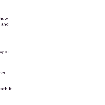
t how
, and
y in
rks
ath it.