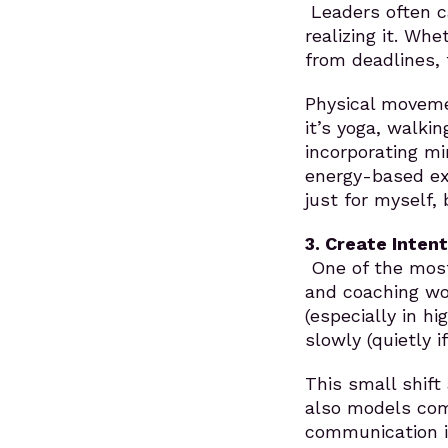
Leaders often ca
realizing it. Whe
from deadlines, 
Physical movemen
it’s yoga, walkin
incorporating mi
energy-based ex
just for myself, 
3. Create Inten
One of the most
and coaching wor
(especially in h
slowly (quietly i
This small shift
also models comp
communication in