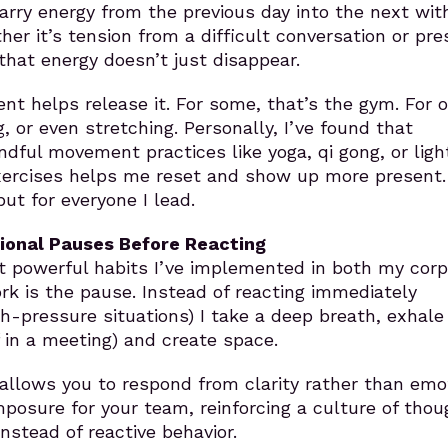
rry energy from the previous day into the next wit
ther it’s tension from a difficult conversation or pr
that energy doesn’t just disappear.
t helps release it. For some, that’s the gym. For o
g, or even stretching. Personally, I’ve found that
ndful movement practices like yoga, qi gong, or ligh
ercises helps me reset and show up more present.
but for everyone I lead.
tional Pauses Before Reacting
 powerful habits I’ve implemented in both my corp
k is the pause. Instead of reacting immediately
igh-pressure situations) I take a deep breath, exhale
f in a meeting) and create space.
 allows you to respond from clarity rather than emot
osure for your team, reinforcing a culture of thou
stead of reactive behavior.