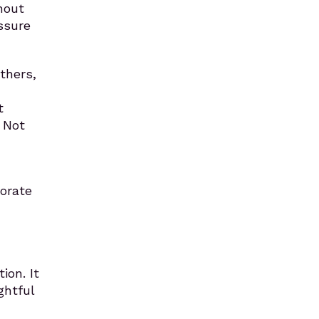
hout
essure
thers,
t
 Not
orate
ion. It
ghtful