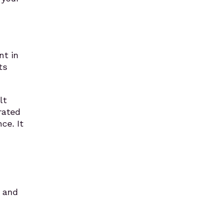
,
nt in
ts
lt
rated
ce. It
y and