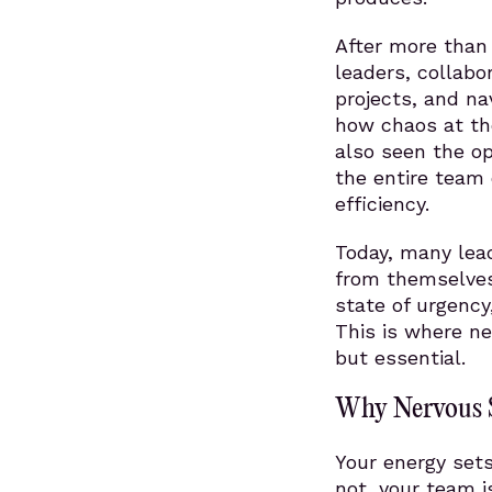
After more tha
leaders, collabo
projects, and na
how chaos at the
also seen the op
the entire team 
efficiency.
Today, many lead
from themselves
state of urgency
This is where n
but essential.
Why Nervous S
Your energy sets
not, your team i