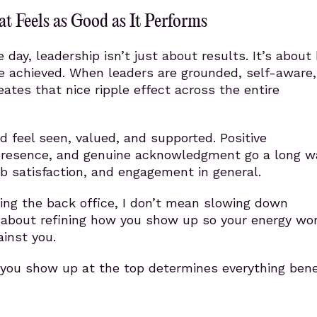
t Feels as Good as It Performs
e day, leadership isn’t just about results. It’s abou
re achieved. When leaders are grounded, self-aware
reates that nice ripple effect across the entire
 feel seen, valued, and supported. Positive
presence, and genuine acknowledgment go a long wa
job satisfaction, and engagement in general.
ing the back office, I don’t mean slowing down
’s about refining how you show up so your energy wo
inst you.
 you show up at the top determines everything bene