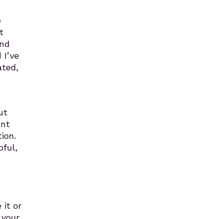
e
t
and
 I’ve
ated,
ut
ant
ion.
ful,
 it or
 your