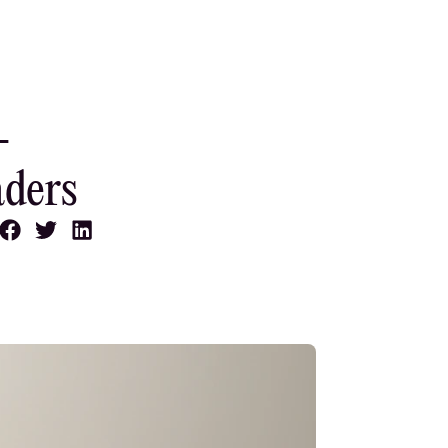
-
aders