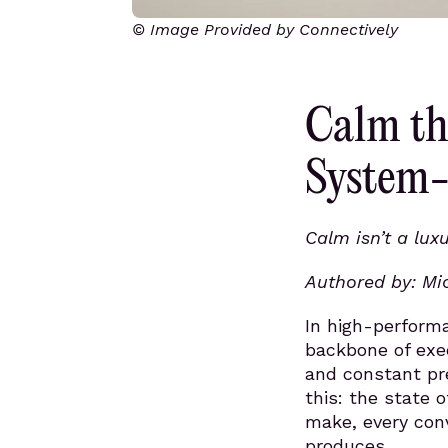
© Image Provided by Connectively
Calm th
System-
Calm isn’t a luxu
Authored by: Mi
In high-perform
backbone of exe
and constant pr
this: the state 
make, every con
produces.