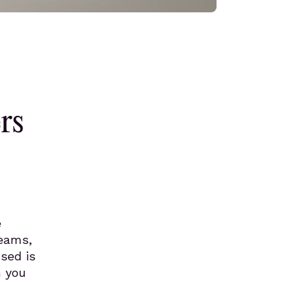
rs
e
teams,
sed is
n you