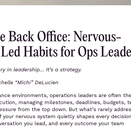
e Back Office: Nervous-
Led Habits for Ops Leade
ry in leadership… It’s a strategy.
chelle “Michi” DeLucien
ance environments, operations leaders are often th
cution, managing milestones, deadlines, budgets, 
essure from the top down. But what’s rarely addres
of your nervous system quietly shapes every decisio
versation you lead, and every outcome your team