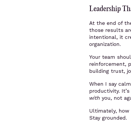
Leadership Tha
At the end of th
those results a
intentional, it c
organization.
Your team should
reinforcement, 
building trust, 
When I say calm
productivity. It
with
you, not aga
Ultimately, how
Stay grounded.