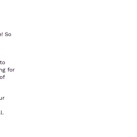
! So
to
ng for
of
ur
l.