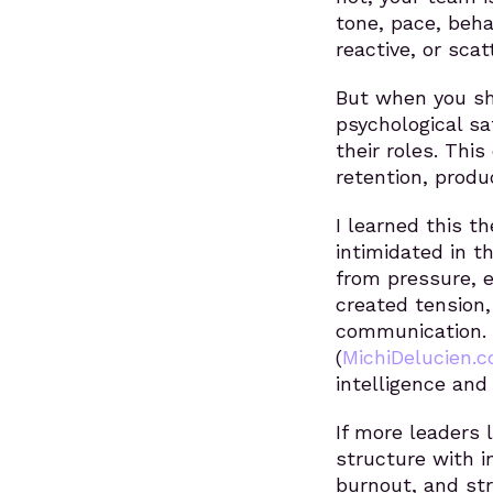
tone, pace, beha
reactive, or sca
But when you sh
psychological sa
their roles. Thi
retention, produ
I learned this t
intimidated in t
from pressure, 
created tension,
communication.
(
MichiDelucien.
intelligence and
If more leaders 
structure with 
burnout, and st