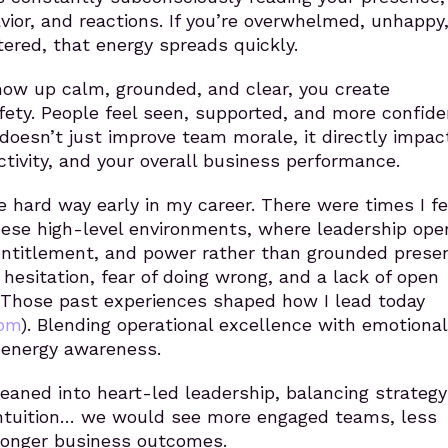
vior, and reactions. If you’re overwhelmed, unhappy
ttered, that energy spreads quickly.
ow up calm, grounded, and clear, you create
fety. People feel seen, supported, and more confide
s doesn’t just improve team morale, it directly impac
ctivity, and your overall business performance.
he hard way early in my career. There were times I fe
hese high-level environments, where leadership ope
entitlement, and power rather than grounded presen
 hesitation, fear of doing wrong, and a lack of open
 Those past experiences shaped
how I lead today
com
)
. Blending operational excellence with emotional
 energy awareness.
leaned into heart-led leadership, balancing strateg
intuition… we would see more engaged teams, less
ronger business outcomes.