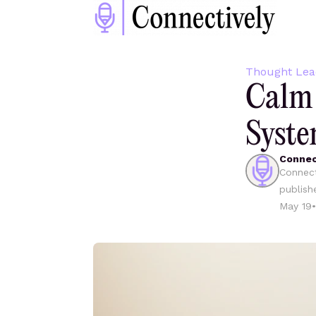
Thought Lea
Calm 
Syste
Connec
Connect
publish
May 19