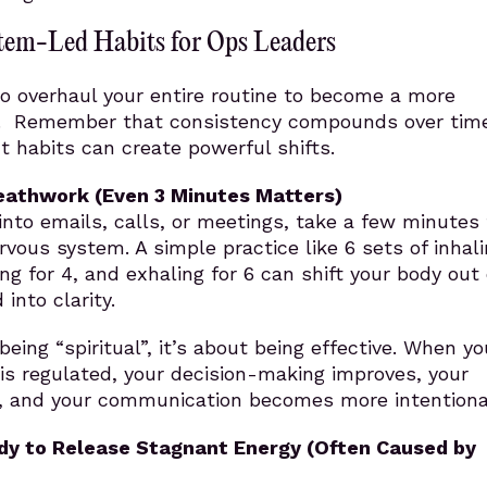
tem-Led Habits for Ops Leaders
o overhaul your entire routine to become a more
. Remember that consistency compounds over time
t habits can create powerful shifts.
reathwork (Even 3 Minutes Matters)
nto emails, calls, or meetings, take a few minutes 
rvous system. A simple practice like 6 sets of inhali
ng for 4, and exhaling for 6 can shift your body out 
into clarity.
being “spiritual”, it’s about being effective. When yo
is regulated, your decision-making improves, your
n, and your communication becomes more intentiona
dy to Release Stagnant Energy
(Often Caused by