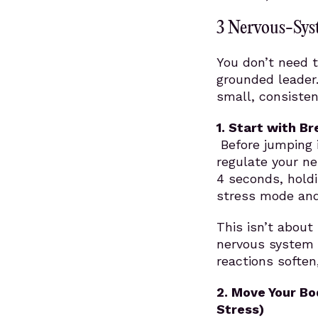
3 Nervous-Sys
You don’t need t
grounded leader
small, consisten
1. Start with B
Before jumping i
regulate your ne
4 seconds, holdi
stress mode and 
This isn’t about 
nervous system 
reactions softe
2.
Move Your Bo
Stress)