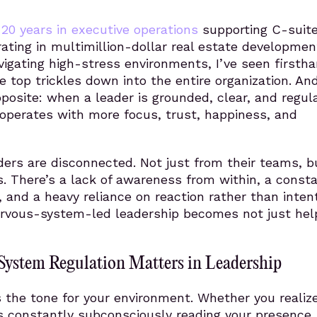
n
20 years in executive operations
supporting C-suit
rating in multimillion-dollar real estate developmen
vigating high-stress environments, I’ve seen firsth
 top trickles down into the entire organization. And
posite: when a leader is grounded, clear, and regul
operates with more focus, trust, happiness, and
ers are disconnected. Not just from their teams, b
. There’s a lack of awareness from within, a const
, and a heavy reliance on reaction rather than intent
ervous-system-led leadership becomes not just help
ystem Regulation Matters in Leadership
 the tone for your environment. Whether you realize
s constantly subconsciously reading your presence,