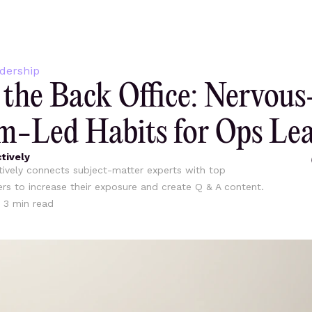
dership
the Back Office: Nervous
m-Led Habits for Ops Le
tively
ively connects subject-matter experts with top
ers to increase their exposure and create Q & A content.
•
3
min read