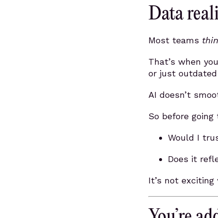
Data reali
Most teams
thi
That’s when you 
or just outdated
AI doesn’t smoot
So before going t
Would I tru
Does it ref
It’s not exciting
You’re add