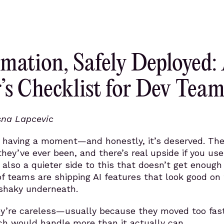
mation, Safely Deployed:
’s Checklist for Dev Team
sna Lapcevic
s having a moment—and honestly, it’s deserved. The
they’ve ever been, and there’s real upside if you us
s also a quieter side to this that doesn’t get enough
 of teams are shipping AI features that look good on
 shaky underneath.
y’re careless—usually because they moved too fast
h would handle more than it actually can.