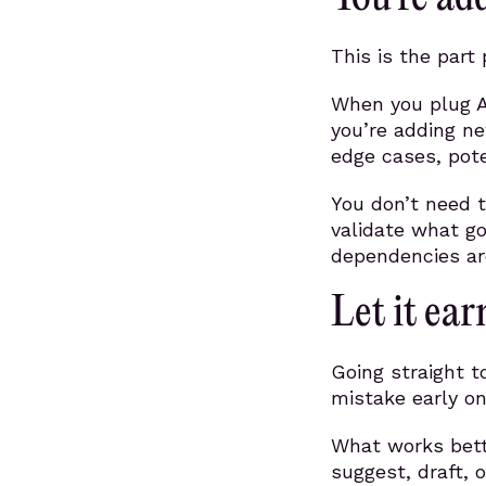
This is the part
When you plug AI
you’re adding n
edge cases, pote
You don’t need t
validate what g
dependencies are
Let it ear
Going straight t
mistake early on
What works bette
suggest, draft,