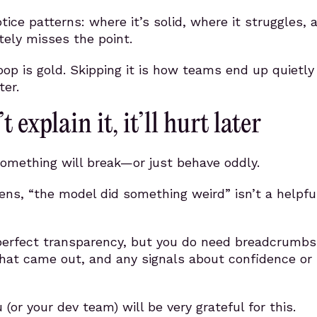
otice patterns: where it’s solid, where it struggles, 
ely misses the point.
op is gold. Skipping it is how teams end up quietly 
ter.
t explain it, it’ll hurt later
omething will break—or just behave oddly.
ns, “the model did something weird” isn’t a helpfu
perfect transparency, but you do need breadcrumbs
hat came out, and any signals about confidence or
 (or your dev team) will be very grateful for this.