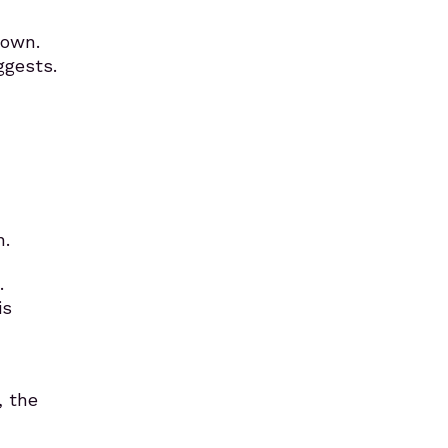
down.
ggests.
n.
…
is
, the