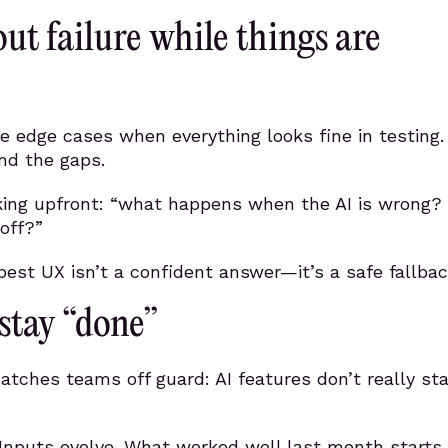
ut failure while things are
ore edge cases when everything looks fine in testing.
ind the gaps.
sking upfront: “what happens when the AI is wrong?
off?”
st UX isn’t a confident answer—it’s a safe fallbac
 stay “done”
atches teams off guard: AI features don’t really st
Inputs evolve. What worked well last month starts