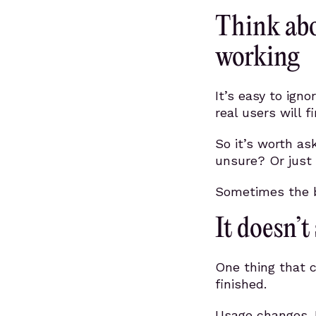
Think abo
working
It’s easy to ign
real users will f
So it’s worth a
unsure? Or just 
Sometimes the be
It doesn’t
One thing that c
finished.
Usage changes. 