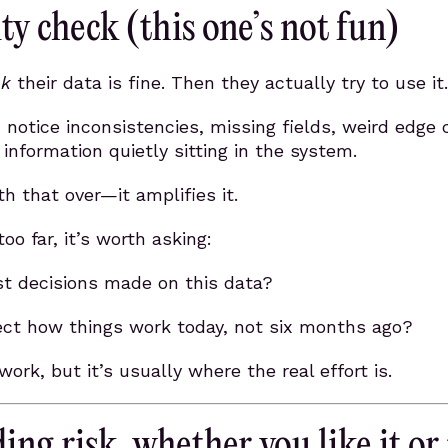
ty check (this one’s not fun)
nk
their data is fine. Then they actually try to use it.
notice inconsistencies, missing fields, weird edge 
 information quietly sitting in the system.
h that over—it amplifies it.
oo far, it’s worth asking:
st decisions made on this data?
lect how things work today, not six months ago?
 work, but it’s usually where the real effort is.
ing risk, whether you like it or