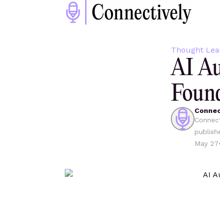
Thought Lea
AI Au
Found
Connec
Connect
publish
May 27