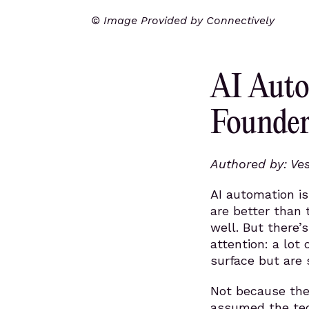
© Image Provided by Connectively
AI Auto
Founder
Authored by: Ve
AI automation i
are better than 
well. But there’
attention: a lot
surface but are
Not because the
assumed the tec