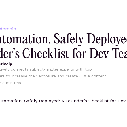
dership
tomation, Safely Deploye
er’s Checklist for Dev T
tively
ively connects subject-matter experts with top
ers to increase their exposure and create Q & A content.
•
3
min read