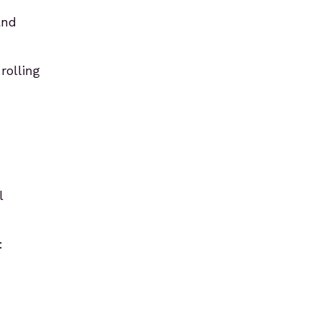
and
rolling
l
: