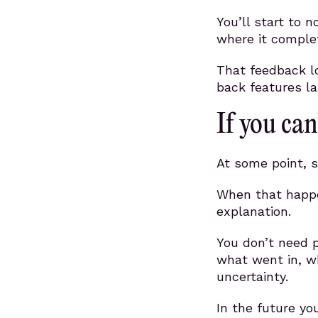
You’ll start to n
where it complet
That feedback lo
back features la
If you can’
At some point, s
When that happe
explanation.
You don’t need 
what went in, w
uncertainty.
In the future you