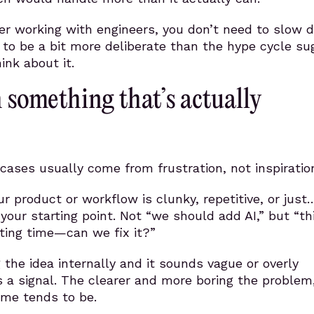
der working with engineers, you don’t need to slow 
to be a bit more deliberate than the hype cycle su
ink about it.
h something that’s actually
cases usually come from frustration, not inspiratio
r product or workflow is clunky, repetitive, or just
s your starting point. Not “we should add AI,” but “th
ting time—can we fix it?”
g the idea internally and it sounds vague or overly
s a signal. The clearer and more boring the problem
ome tends to be.