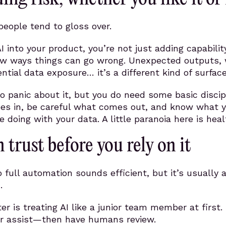
 people tend to gloss over.
 into your product, you’re not just adding capabili
ew ways things can go wrong. Unexpected outputs, 
ntial data exposure… it’s a different kind of surface
o panic about it, but you do need some basic discip
oes in, be careful what comes out, and know what 
 doing with your data. A little paranoia here is heal
n trust before you rely on it
o full automation sounds efficient, but it’s usually 
.
r is treating AI like a junior team member at first. 
 or assist—then have humans review.