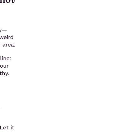
ty—
weird
 area.
line:
your
thy.
a
Let it