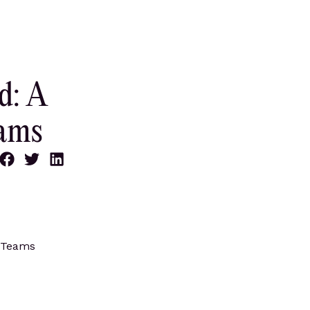
d: A
eams