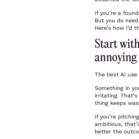
If you’re a foun
But you do need 
Here’s how I’d th
Start wit
annoying
The best AI use 
Something in you
irritating. That’
thing keeps was
If you’re pitchin
ambitious, that’
better the outc