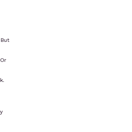
 But
 Or
k.
ay