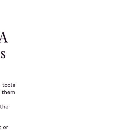
 A
s
 tools
e them
 the
 or