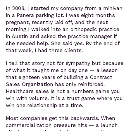
In 2008, I started my company from a minivan
in a Panera parking lot. I was eight months
pregnant, recently laid off, and the next
morning I walked into an orthopedic practice
in Austin and asked the practice manager if
she needed help. She said yes. By the end of
that week, I had three clients.
I tell that story not for sympathy but because
of what it taught me on day one — a lesson
that eighteen years of building a Contract
Sales Organization has only reinforced.
Healthcare sales is not a numbers game you
win with volume. It is a trust game where you
win one relationship at a time.
Most companies get this backwards. When
commercialization pressure hits — a launch