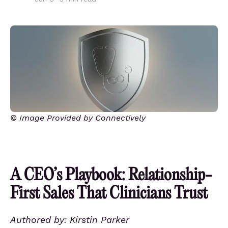
© Image Provided by Connectively
A CEO’s Playbook: Relationship-
First Sales That Clinicians Trust
Authored by: Kirstin Parker