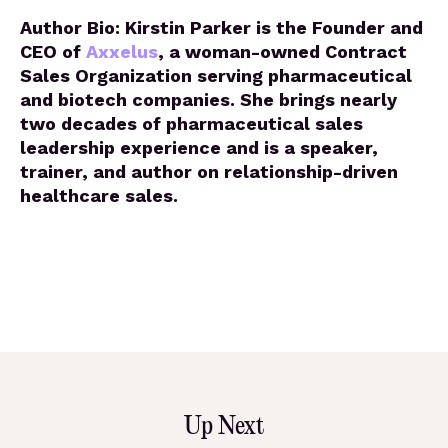
Author Bio: Kirstin Parker is the Founder and
CEO of
Axxelus
, a woman-owned Contract
Sales Organization serving pharmaceutical
and biotech companies. She brings nearly
two decades of pharmaceutical sales
leadership experience and is a speaker,
trainer, and author on relationship-driven
healthcare sales.
Up Next