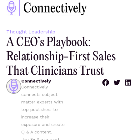
Thought Leadership
A CEO’s Playbook:
Relationship-First Sales
That Clinicians Trust
Connectively
Connectively
connects subject-
matter experts with
top publishers to
increase their
exposure and create
Q & A content.
Jun 8
•
3
min read