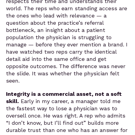
respects their time and understands their
world. The reps who earn standing access are
the ones who lead with relevance — a
question about the practice’s referral
bottleneck, an insight about a patient
population the physician is struggling to
manage — before they ever mention a brand. I
have watched two reps carry the identical
detail aid into the same office and get
opposite outcomes. The difference was never
the slide. It was whether the physician felt
seen.
Integrity is a commercial asset, not a soft
skill.
Early in my career, a manager told me
the fastest way to lose a physician was to
oversell once. He was right. A rep who admits
“I don’t know, but I’ll find out” builds more
durable trust than one who has an answer for