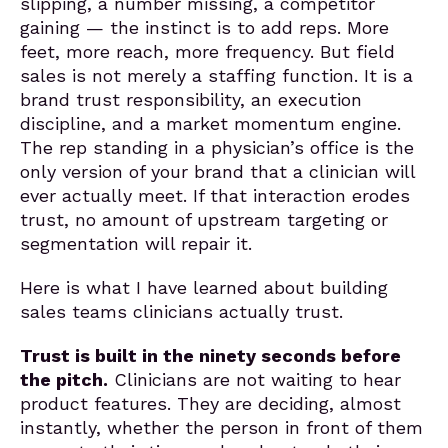
slipping, a number missing, a competitor
gaining — the instinct is to add reps. More
feet, more reach, more frequency. But field
sales is not merely a staffing function. It is a
brand trust responsibility, an execution
discipline, and a market momentum engine.
The rep standing in a physician’s office is the
only version of your brand that a clinician will
ever actually meet. If that interaction erodes
trust, no amount of upstream targeting or
segmentation will repair it.
Here is what I have learned about building
sales teams clinicians actually trust.
Trust is built in the ninety seconds before
the pitch.
Clinicians are not waiting to hear
product features. They are deciding, almost
instantly, whether the person in front of them