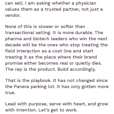
can sell. I am asking whether a physician
values them as a trusted partner, not just a
vendor.
None of this is slower or softer than
transactional selling. It is more durable. The
pharma and biotech leaders who win the next
decade will be the ones who stop treating the
field interaction as a cost line and start
treating it as the place where their brand
promise either becomes real or quietly dies.
The rep is the product. Build accordingly.
That is the playbook. It has not changed since
the Panera parking lot. It has only gotten more
true.
Lead with purpose, serve with heart, and grow
with intention. Let’s get to work.