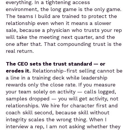
everything. In a tightening access
environment, the long game is the only game.
The teams I build are trained to protect the
relationship even when it means a slower
sale, because a physician who trusts your rep
will take the meeting next quarter, and the
one after that. That compounding trust is the
real return.
The CEO sets the trust standard — or
erodes it.
Relationship-first selling cannot be
a line in a training deck while leadership
rewards only the close rate. If you measure
your team solely on activity — calls logged,
samples dropped — you will get activity, not
relationships. We hire for character first and
coach skill second, because skill without
integrity scales the wrong thing. When I
interview a rep, I am not asking whether they