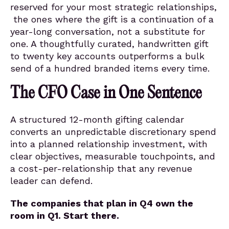
reserved for your most strategic relationships,
the ones where the gift is a continuation of a
year-long conversation, not a substitute for
one. A thoughtfully curated, handwritten gift
to twenty key accounts outperforms a bulk
send of a hundred branded items every time.
The CFO Case in One Sentence
A structured 12-month gifting calendar
converts an unpredictable discretionary spend
into a planned relationship investment, with
clear objectives, measurable touchpoints, and
a cost-per-relationship that any revenue
leader can defend.
The companies that plan in Q4 own the
room in Q1. Start there.