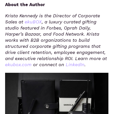
About the Author
Krista Kennedy is the Director of Corporate
Sales at
ekuBOX
, a luxury curated gifting
studio featured in Forbes, Oprah Daily,
Harper’s Bazaar, and Food Network. Krista
works with B2B organizations to build
structured corporate gifting programs that
drive client retention, employee engagement,
and executive relationship ROI. Learn more at
ekubox.com
or connect on
LinkedIn
.