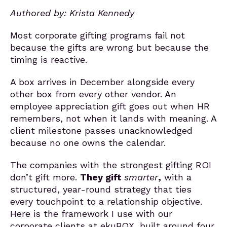
Authored by: Krista Kennedy
Most corporate gifting programs fail not
because the gifts are wrong but because the
timing is reactive.
A box arrives in December alongside every
other box from every other vendor. An
employee appreciation gift goes out when HR
remembers, not when it lands with meaning. A
client milestone passes unacknowledged
because no one owns the calendar.
The companies with the strongest gifting ROI
don’t
gift
more.
They
gift
smarter
,
with a
structured, year-round strategy that ties
every touchpoint to a relationship objective.
Here is the framework I use with our
corporate clients at ekuBOX, built around four