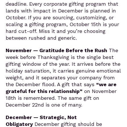
deadline. Every corporate gifting program that
lands with impact in December is planned in
October. If you are sourcing, customizing, or
scaling a gifting program, October 15th is your
hard cut-off. Miss it and you’re choosing
between rushed and generic.
November — Gratitude Before the Rush
The
week before Thanksgiving is the single best
gifting window of the year. It arrives before the
holiday saturation, it carries genuine emotional
weight, and it separates your company from
the December flood. A gift that says
“we are
grateful for this relationship”
on November
18th is remembered. The same gift on
December 22nd is one of many.
December — Strategic, Not
Obligatory
December gifting should be