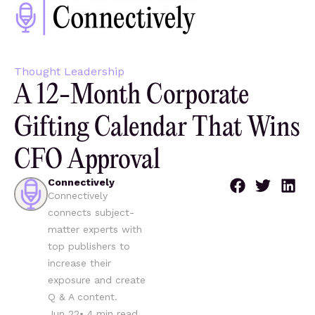
Thought Leadership
A 12-Month Corporate
Gifting Calendar That Wins
CFO Approval
Connectively
Connectively
connects subject-
matter experts with
top publishers to
increase their
exposure and create
Q & A content.
Jun 22
•
4
min read