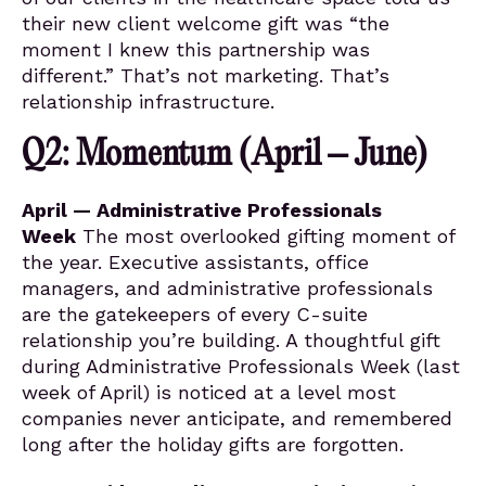
their new client welcome gift was “the
moment I knew this partnership was
different.” That’s not marketing. That’s
relationship infrastructure.
Q2: Momentum (April – June)
April — Administrative Professionals
Week
The most overlooked gifting moment of
the year. Executive assistants, office
managers, and administrative professionals
are the gatekeepers of every C-suite
relationship you’re building. A thoughtful gift
during Administrative Professionals Week (last
week of April) is noticed at a level most
companies never anticipate, and remembered
long after the holiday gifts are forgotten.