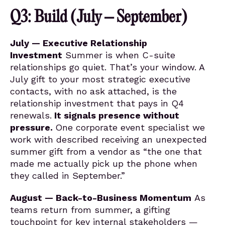
Q3: Build (July – September)
July — Executive Relationship
Investment
Summer is when C-suite
relationships go quiet. That’s your window. A
July gift to your most strategic executive
contacts, with no ask attached, is the
relationship investment that pays in Q4
renewals.
It signals presence without
pressure.
One corporate event specialist we
work with described receiving an unexpected
summer gift from a vendor as “the one that
made me actually pick up the phone when
they called in September.”
August — Back-to-Business Momentum
As
teams return from summer, a gifting
touchpoint for key internal stakeholders —