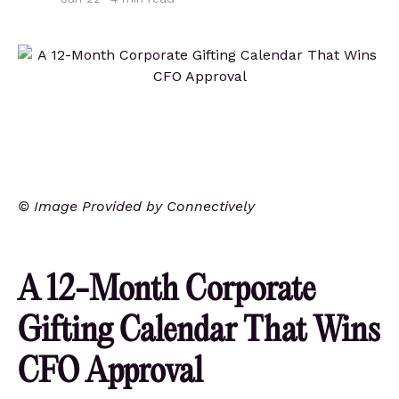
© Image Provided by Connectively
A 12-Month Corporate
Gifting Calendar That Wins
CFO Approval