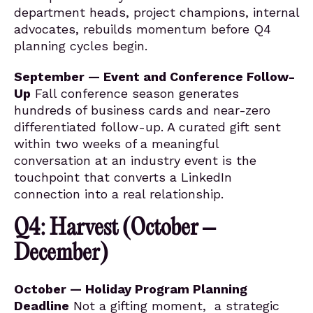
department heads, project champions, internal
advocates, rebuilds momentum before Q4
planning cycles begin.
September — Event and Conference Follow-
Up
Fall conference season generates
hundreds of business cards and near-zero
differentiated follow-up. A curated gift sent
within two weeks of a meaningful
conversation at an industry event is the
touchpoint that converts a LinkedIn
connection into a real relationship.
Q4: Harvest (October –
December)
October — Holiday Program Planning
Deadline
Not a gifting moment, a strategic