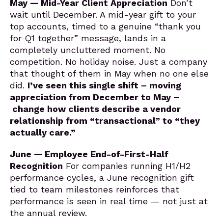
May — Mid-Year Client Appreciation
Don’t
wait until December. A mid-year gift to your
top accounts, timed to a genuine “thank you
for Q1 together” message, lands in a
completely uncluttered moment. No
competition. No holiday noise. Just a company
that thought of them in May when no one else
did.
I’ve seen this single shift – moving
appreciation from December to May –
change how clients describe a vendor
relationship from “transactional” to “they
actually care.”
June — Employee End-of-First-Half
Recognition
For companies running H1/H2
performance cycles, a June recognition gift
tied to team milestones reinforces that
performance is seen in real time — not just at
the annual review.