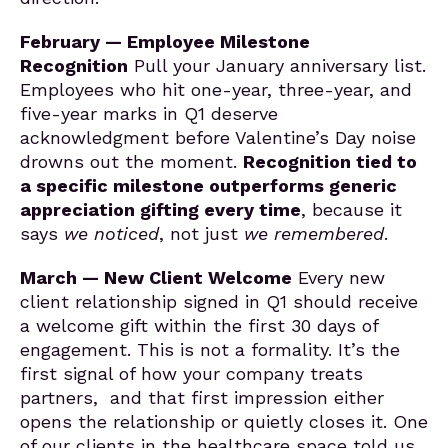
February — Employee Milestone
Recognition
Pull your January anniversary list.
Employees who hit one-year, three-year, and
five-year marks in Q1 deserve
acknowledgment before Valentine’s Day noise
drowns out the moment.
Recognition tied to
a specific milestone outperforms generic
appreciation gifting every time
, because it
says
we noticed
, not just
we remembered
.
March — New Client Welcome
Every new
client relationship signed in Q1 should receive
a welcome gift within the first 30 days of
engagement. This is not a formality. It’s the
first signal of how your company treats
partners, and that first impression either
opens the relationship or quietly closes it. One
of our clients in the healthcare space told us