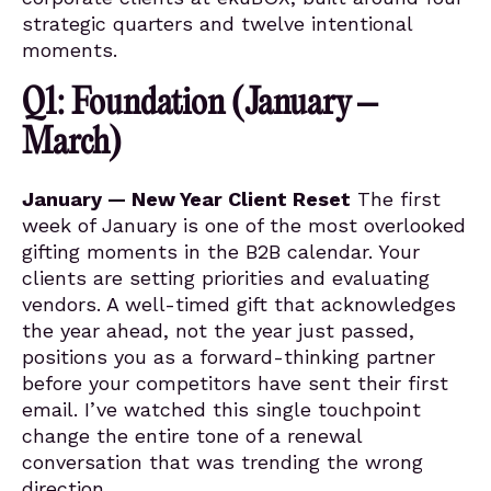
strategic quarters and twelve intentional
moments.
Q1: Foundation (January –
March)
January — New Year Client Reset
The first
week of January is one of the most overlooked
gifting moments in the B2B calendar. Your
clients are setting priorities and evaluating
vendors. A well-timed gift that acknowledges
the year ahead, not the year just passed,
positions you as a forward-thinking partner
before your competitors have sent their first
email. I’ve watched this single touchpoint
change the entire tone of a renewal
conversation that was trending the wrong
direction.