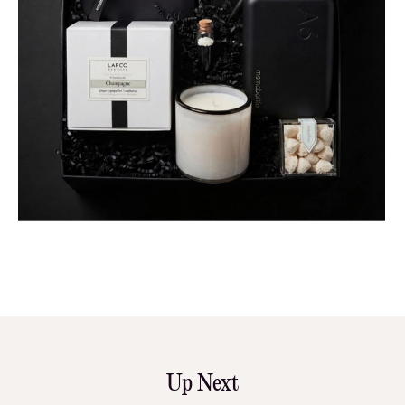
Up Next