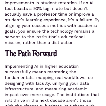
improvements in student retention. If an AI
tool boasts a 90% login rate but doesn’t
actually save a professor time or improve a
student’s learning experience, it’s a failure. By
aligning your success metrics with academic
goals, you ensure the technology remains a
servant to the institution’s educational
mission, rather than a distraction.
The Path Forward
Implementing AI in higher education
successfully means mastering the
fundamentals: mapping real workflows, co-
designing with faculty, unifying your data
infrastructure, and measuring academic
impact over mere usage. The institutions that
will thrive in the next decade aren’t those
with the biggest AI budgets, but those with