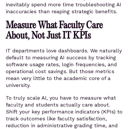
inevitably spend more time troubleshooting AI
inaccuracies than reaping strategic benefits.
Measure What Faculty Care
About, Not Just IT KPIs
IT departments love dashboards. We naturally
default to measuring AI success by tracking
software usage rates, login frequencies, and
operational cost savings. But those metrics
mean very little to the academic core of a
university.
To truly scale AI, you have to measure what
faculty and students actually care about.
Shift your key performance indicators (KPIs) to
track outcomes like faculty satisfaction,
reduction in administrative grading time, and