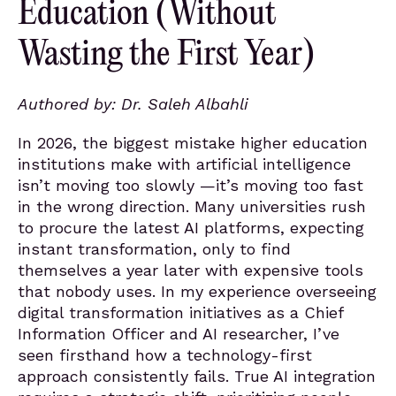
Education (Without
Wasting the First Year)
Authored by: Dr. Saleh Albahli
In 2026, the biggest mistake higher education
institutions make with artificial intelligence
isn’t moving too slowly —it’s moving too fast
in the wrong direction. Many universities rush
to procure the latest AI platforms, expecting
instant transformation, only to find
themselves a year later with expensive tools
that nobody uses. In my experience overseeing
digital transformation initiatives as a Chief
Information Officer and AI researcher, I’ve
seen firsthand how a technology-first
approach consistently fails. True AI integration