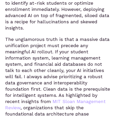
to identify at-risk students or optimize
enrollment immediately. However, deploying
advanced AI on top of fragmented, siloed data
is a recipe for hallucinations and skewed
insights.
The unglamorous truth is that a massive data
unification project must precede any
meaningful AI rollout. If your student
information system, learning management
system, and financial aid databases do not
talk to each other cleanly, your AI initiatives
will fail. I always advise prioritizing a robust
data governance and interoperability
foundation first. Clean data is the prerequisite
for intelligent systems. As highlighted by
recent insights from
MIT Sloan Management
Review
, organizations that skip the
foundational data architecture phase