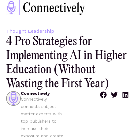
Thought Leadership
4 Pro Strategies for
Implementing AI in Higher
Education (Without
Wasting the First Year)
Connectively
Connectively
connects subject-
matter experts with
top publishers to
increase their
exposure and create