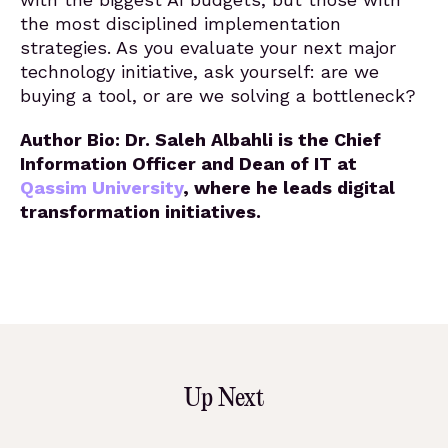
the most disciplined implementation
strategies. As you evaluate your next major
technology initiative, ask yourself: are we
buying a tool, or are we solving a bottleneck?
Author Bio: Dr. Saleh Albahli is the Chief
Information Officer and Dean of IT at
Qassim University
, where he leads digital
transformation initiatives.
Up Next