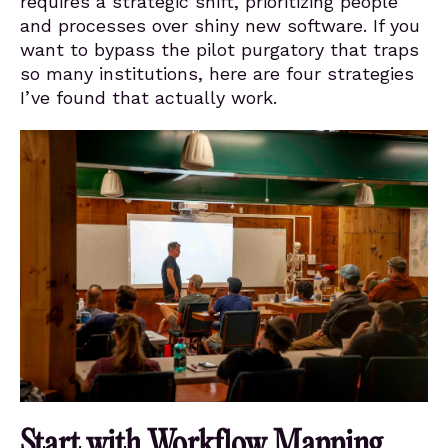
requires a strategic shift, prioritizing people
and processes over shiny new software. If you
want to bypass the pilot purgatory that traps
so many institutions, here are four strategies
I’ve found that actually work.
Start with Workflow Mapping,